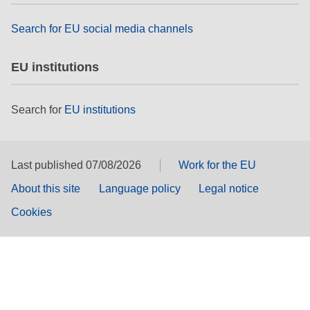
Search for EU social media channels
EU institutions
Search for
EU institutions
Last published 07/08/2026
Work for the EU
About this site
Language policy
Legal notice
Cookies