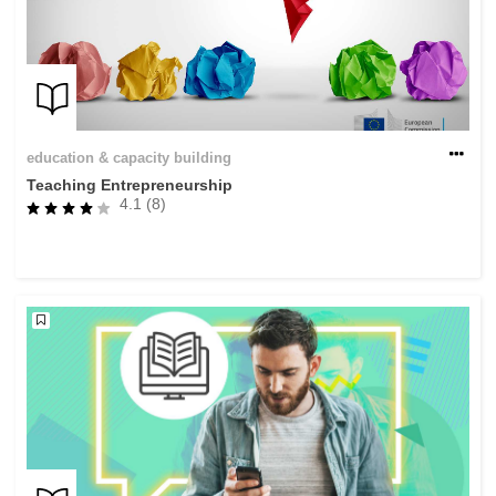
education & capacity building
Teaching Entrepreneurship
4.1 (8)