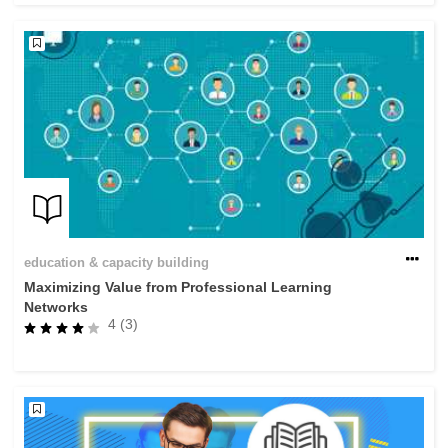
education & capacity building
Maximizing Value from Professional Learning
Networks
4 (3)