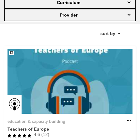
Curriculum
education & capacity building
Provider
energy, climate change & the environment
employment, trade and the economy
food safety & security
fragility, crisis situations & resilience
gender, inequality & inclusion
education & capacity building
language & culture
Teachers of Europe
4.6 (12)
law, justice, fundamental and human