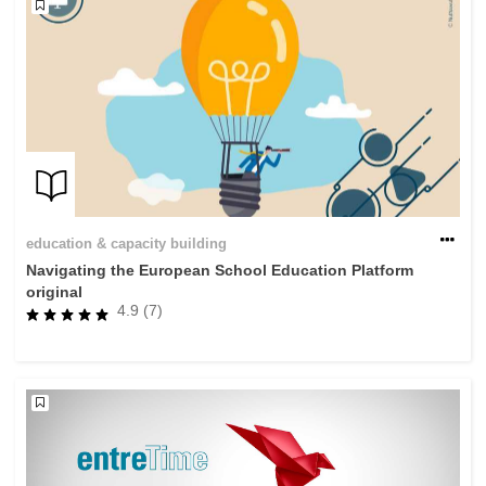
education & capacity building
Navigating the European School Education Platform
original
4.9 (7)