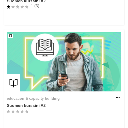
Suomen kurssini A2
1 (3)
education & capacity building
Suomen kurssini A2