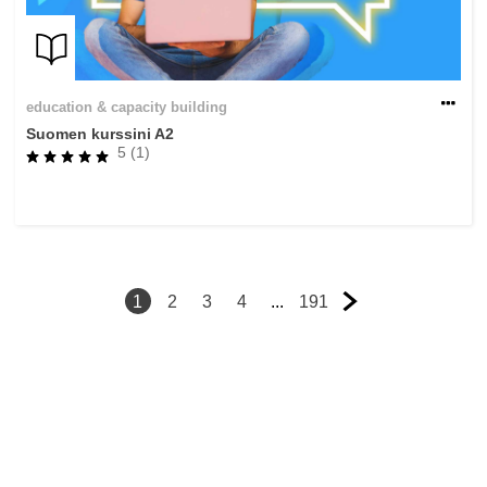
education & capacity building
Suomen kurssini A2
5 (1)
1
2
3
4
...
191