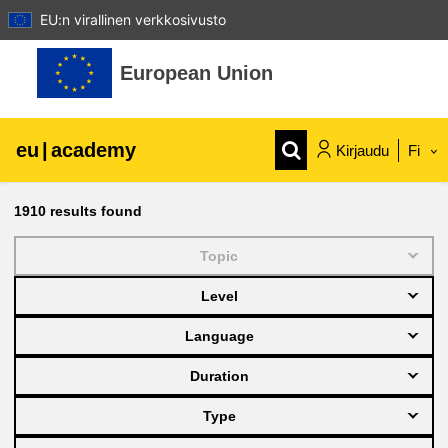
EU:n virallinen verkkosivusto
Siirry pääsisältöön
European Union
eu
|
academy
Kirjaudu
Fi
Explore by topic:
1910
results found
agriculture & rural development
Topic
Level
children & youth
Language
cities, urban & regional development
Duration
Type
data, digital & technology