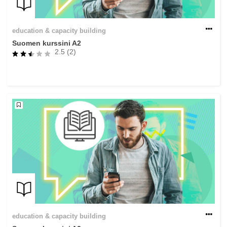
education & capacity building
Suomen kurssini A2
2.5 (2)
education & capacity building