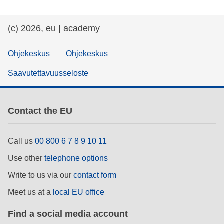
(c) 2026, eu | academy
Ohjekeskus
Ohjekeskus
Saavutettavuusseloste
Contact the EU
Call us
00 800 6 7 8 9 10 11
Use other
telephone options
Write to us via our
contact form
Meet us at a
local EU office
Find a social media account