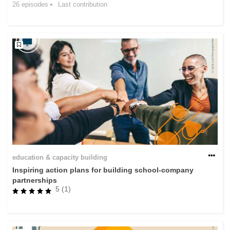
26 episodes
Last contribution
rights, & democracy
maritime & fisheries
migration & integration
nutrition, health & wellbeing
public sector leadership, innovation &
knowledge sharing
transport & infrastructure
education & capacity building
Inspiring action plans for building school-company
partnerships
5 (1)