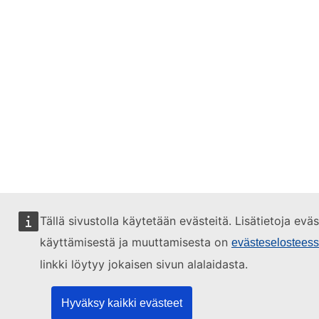
Tällä sivustolla käytetään evästeitä. Lisätietoja evä
käyttämisestä ja muuttamisesta on
evästeselostees
linkki löytyy jokaisen sivun alalaidasta.
Hyväksy kaikki evästeet