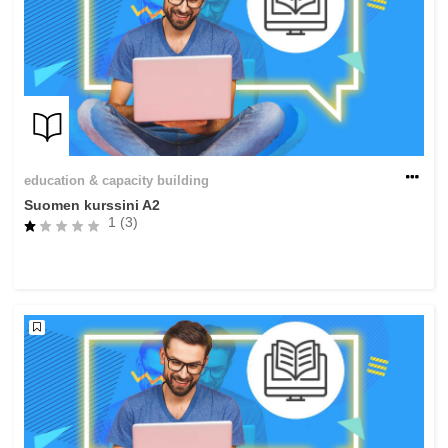
education & capacity building
Suomen kurssini A2
1 (3)