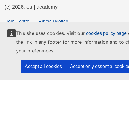
(c) 2026, eu | academy
Help Centre
Privacy Notice
Accessibility Statement
This site uses cookies. Visit our
o
cookies policy page
the link in any footer for more information and to 
your preferences.
Contact the EU
Accept all cookies
Accept only essential cookie
Call us
00 800 6 7 8 9 10 11
Use other
telephone options
Write to us via our
contact form
Meet us at a
local EU office
Find a social media account