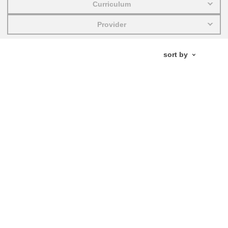
Curriculum
education & capacity building
Provider
energy, climate change & the environment
employment, trade and the economy
food safety & security
fragility, crisis situations & resilience
gender, inequality & inclusion
language & culture
law, justice, fundamental and human