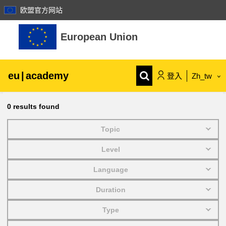
欧盟官方网站
跳至主內容
European Union
eu
|
academy
登入
Zh_tw
Explore by topic:
0
results found
agriculture & rural development
Topic
Level
children & youth
Language
cities, urban & regional development
Duration
Type
data, digital & technology