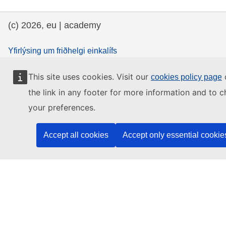
(c) 2026, eu | academy
Yfirlýsing um friðhelgi einkalífs
Yfirlýsing um friðhelgi einkalífs
This site uses cookies. Visit our
o
cookies policy page
Accessibility Statement
the link in any footer for more information and to 
your preferences.
Contact the EU
Accept all cookies
Accept only essential cookie
Call us
00 800 6 7 8 9 10 11
Use other
telephone options
Write to us via our
contact form
Meet us at a
local EU office