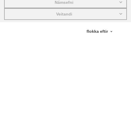
Námsefni
education & capacity building
Veitandi
energy, climate change & the environment
employment, trade and the economy
food safety & security
fragility, crisis situations & resilience
gender, inequality & inclusion
language & culture
law, justice, fundamental and human