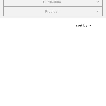
Curriculum
education & capacity building
Provider
energy, climate change & the environment
employment, trade and the economy
food safety & security
fragility, crisis situations & resilience
gender, inequality & inclusion
language & culture
law, justice, fundamental and human