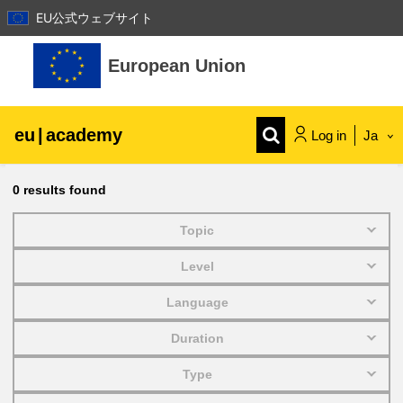
EU公式ウェブサイト
Skip to main content
European Union
eu
|
academy
Log in
Ja
Explore by topic:
0
results found
agriculture & rural development
Topic
Level
children & youth
Language
cities, urban & regional development
Duration
Type
data, digital & technology