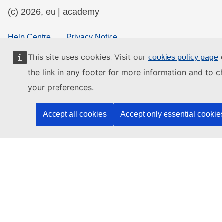
(c) 2026, eu | academy
Help Centre
Privacy Notice
Accessibility Statement
This site uses cookies. Visit our
o
cookies policy page
the link in any footer for more information and to 
your preferences.
Contact the EU
Accept all cookies
Accept only essential cookie
Call us
00 800 6 7 8 9 10 11
Use other
telephone options
Write to us via our
contact form
Meet us at a
local EU office
Find a social media account