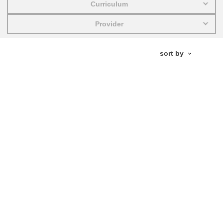
Curriculum
education & capacity building
Provider
energy, climate change & the environment
employment, trade and the economy
food safety & security
fragility, crisis situations & resilience
gender, inequality & inclusion
language & culture
law, justice, fundamental and human