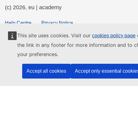
(c) 2026, eu | academy
Help Centre
Privacy Notice
Accessibility Statement
This site uses cookies. Visit our
o
cookies policy page
the link in any footer for more information and to 
your preferences.
Contact the EU
Accept all cookies
Accept only essential cookie
Call us
00 800 6 7 8 9 10 11
Use other
telephone options
Write to us via our
contact form
Meet us at a
local EU office
Find a social media account