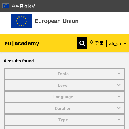
欧盟官方网站
跳到主要内容
European Union
eu
|
academy
登录
Zh_cn
Explore by topic:
0
results found
agriculture & rural development
Topic
Level
children & youth
Language
cities, urban & regional development
Duration
Type
data, digital & technology