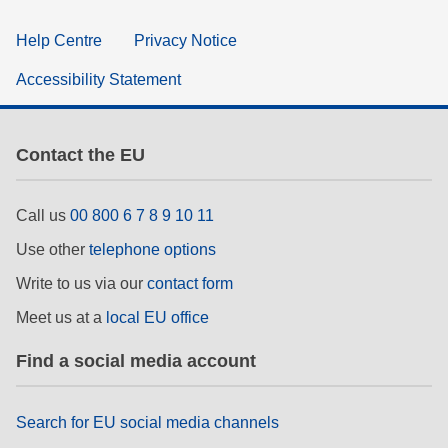
Help Centre
Privacy Notice
Accessibility Statement
Contact the EU
Call us
00 800 6 7 8 9 10 11
Use other
telephone options
Write to us via our
contact form
Meet us at a
local EU office
Find a social media account
Search for EU social media channels