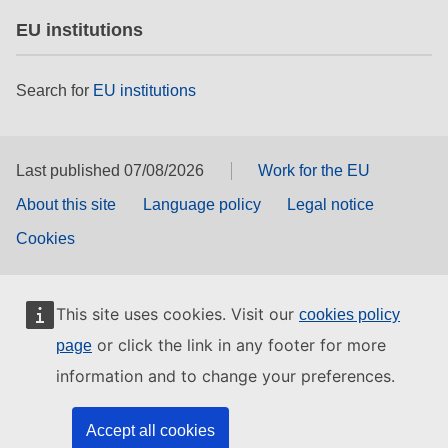
EU institutions
Search for
EU institutions
Last published 07/08/2026
Work for the EU
About this site
Language policy
Legal notice
Cookies
This site uses cookies. Visit our
cookies policy
or click the link in any footer for more
page
information and to change your preferences.
Accept all cookies