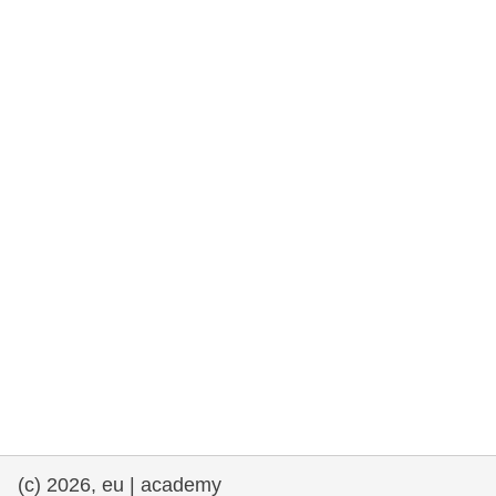
rights, & democracy
maritime & fisheries
migration & integration
nutrition, health & wellbeing
public sector leadership, innovation &
knowledge sharing
transport & infrastructure
(c) 2026, eu | academy