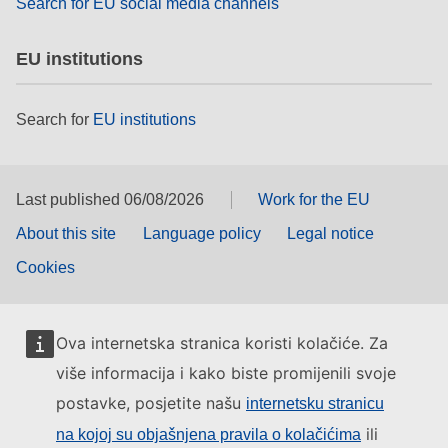
Search for EU social media channels
EU institutions
Search for
EU institutions
Last published 06/08/2026
Work for the EU
About this site
Language policy
Legal notice
Cookies
Ova internetska stranica koristi kolačiće. Za
više informacija i kako biste promijenili svoje
postavke, posjetite našu
internetsku stranicu
ili
na kojoj su objašnjena pravila o kolačićima