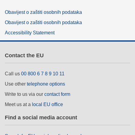
Obavijest o zaštiti osobnih podataka
Obavijest o zaštiti osobnih podataka
Accessibility Statement
Contact the EU
Call us
00 800 6 7 8 9 10 11
Use other
telephone options
Write to us via our
contact form
Meet us at a
local EU office
Find a social media account