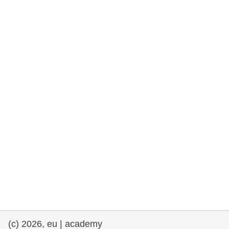
rights, & democracy
maritime & fisheries
migration & integration
nutrition, health & wellbeing
public sector leadership, innovation &
knowledge sharing
transport & infrastructure
(c) 2026, eu | academy