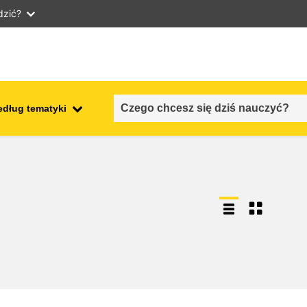
dzić?
edług tematyki
employment, trade and the
ment
economy
food safety & security
fragility, crisis situations &
resilience
gender, inequality & inclusion