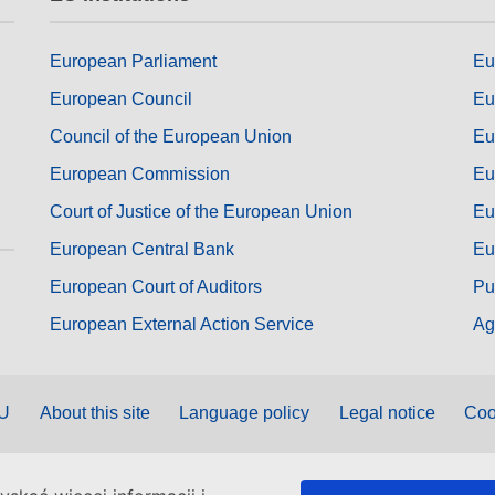
European Parliament
Eu
European Council
Eu
Council of the European Union
Eu
European Commission
Eu
Court of Justice of the European Union
Eu
European Central Bank
Eu
European Court of Auditors
Pu
European External Action Service
Ag
EU
About this site
Language policy
Legal notice
Coo