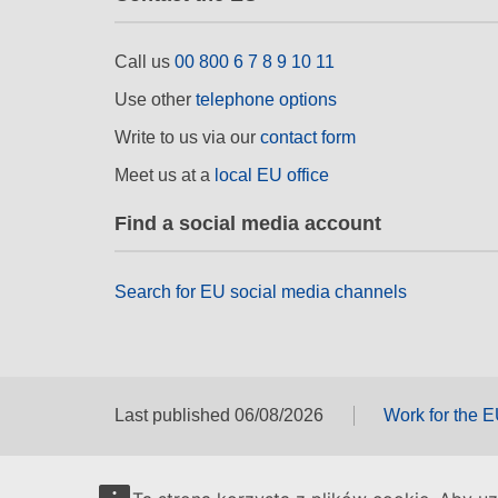
Call us
00 800 6 7 8 9 10 11
Use other
telephone options
Write to us via our
contact form
Meet us at a
local EU office
Find a social media account
Search for EU social media channels
Last published 06/08/2026
Work for the 