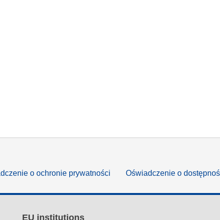
dczenie o ochronie prywatności
Oświadczenie o dostępnoś
EU institutions