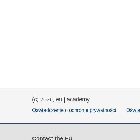
(c) 2026, eu | academy
Oświadczenie o ochronie prywatności
Oświa
Contact the EU