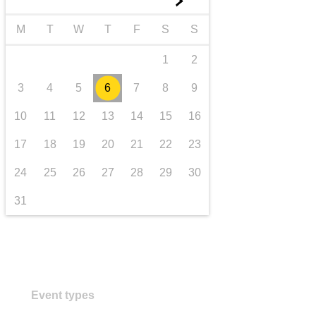
►
transport & infrastructure
M
T
W
T
F
S
S
1
2
3
4
5
6
7
8
9
10
11
12
13
14
15
16
17
18
19
20
21
22
23
24
25
26
27
28
29
30
31
Event types