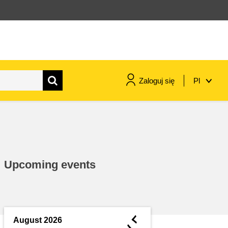
Zaloguj się
Pl
maritime & fisheries
migration & integration
Upcoming events
nutrition, health & wellbeing
public sector leadership,
innovation & knowledge sharing
◄
August 2026