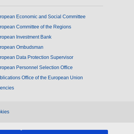
ropean Economic and Social Committee
ropean Committee of the Regions
ropean Investment Bank
ropean Ombudsman
ropean Data Protection Supervisor
ropean Personnel Selection Office
blications Office of the European Union
encies
kies