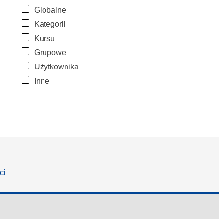
Globalne
Kategorii
Kursu
Grupowe
Użytkownika
Inne
ci