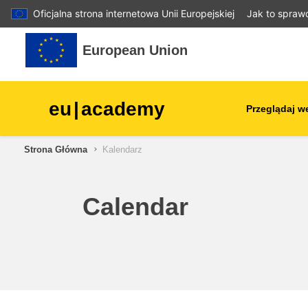
Oficjalna strona internetowa Unii Europejskiej
Jak to spraw
Przejdź do głównej zawartości
European Union
eu
|
academy
Przeglądaj w
Strona Główna
Kalendarz
agriculture & rural develop
children & youth
Calendar
cities, urban & regional
development
data, digital & technology