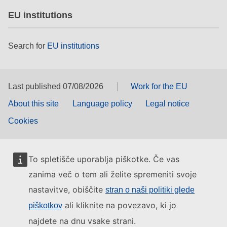
EU institutions
Search for
EU institutions
Last published 07/08/2026
Work for the EU
About this site
Language policy
Legal notice
Cookies
To spletišče uporablja piškotke. Če vas
zanima več o tem ali želite spremeniti svoje
nastavitve, obiščite
stran o naši politiki glede
ali kliknite na povezavo, ki jo
piškotkov
najdete na dnu vsake strani.