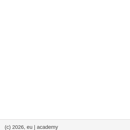
rights, & democracy
maritime & fisheries
migration & integration
nutrition, health & wellbeing
public sector leadership, innovation &
knowledge sharing
transport & infrastructure
(c) 2026, eu | academy