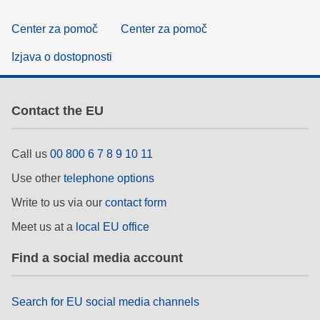
Center za pomoč
Center za pomoč
Izjava o dostopnosti
Contact the EU
Call us
00 800 6 7 8 9 10 11
Use other
telephone options
Write to us via our
contact form
Meet us at a
local EU office
Find a social media account
Search for EU social media channels