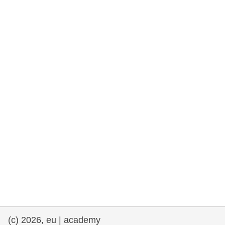
rights, & democracy
maritime & fisheries
migration & integration
nutrition, health & wellbeing
public sector leadership, innovation &
knowledge sharing
transport & infrastructure
(c) 2026, eu | academy