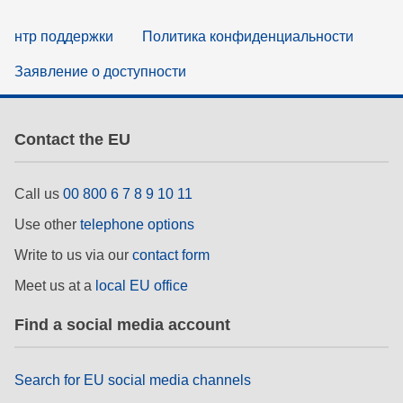
нтр поддержки
Политика конфиденциальности
Заявление о доступности
Contact the EU
Call us
00 800 6 7 8 9 10 11
Use other
telephone options
Write to us via our
contact form
Meet us at a
local EU office
Find a social media account
Search for EU social media channels