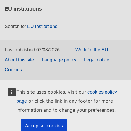
EU institutions
Search for
EU institutions
Last published 07/08/2026
Work for the EU
About this site
Language policy
Legal notice
Cookies
This site uses cookies. Visit our
cookies policy
or click the link in any footer for more
page
information and to change your preferences.
Accept all cookies