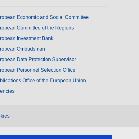
ropean Economic and Social Committee
ropean Committee of the Regions
ropean Investment Bank
ropean Ombudsman
ropean Data Protection Supervisor
ropean Personnel Selection Office
blications Office of the European Union
encies
kies