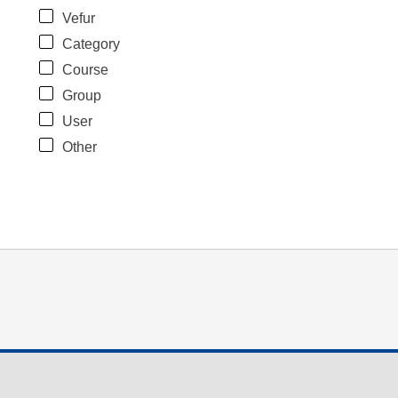
Vefur
Category
Course
Group
User
Other