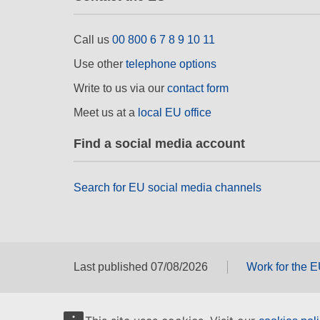
Call us
00 800 6 7 8 9 10 11
Use other
telephone options
Write to us via our
contact form
Meet us at a
local EU office
Find a social media account
Search for EU social media channels
Last published 07/08/2026
Work for the 