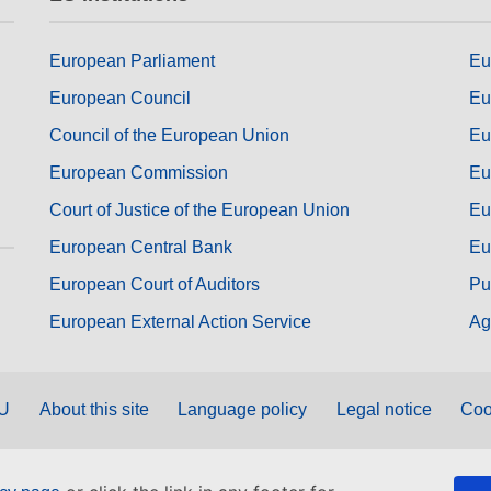
European Parliament
Eu
European Council
Eu
Council of the European Union
Eu
European Commission
Eu
Court of Justice of the European Union
Eu
European Central Bank
Eu
European Court of Auditors
Pu
European External Action Service
Ag
EU
About this site
Language policy
Legal notice
Coo