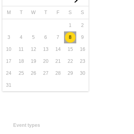
►
transport & infrastructure
M
T
W
T
F
S
S
1
2
3
4
5
6
7
8
9
10
11
12
13
14
15
16
17
18
19
20
21
22
23
24
25
26
27
28
29
30
31
Event types