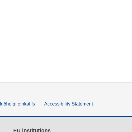
friðhelgi einkalífs
Accessibility Statement
EU institutions