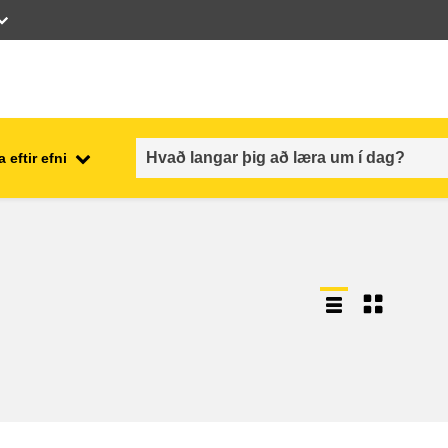
 eftir efni
employment, trade and the
ment
economy
food safety & security
fragility, crisis situations &
resilience
gender, inequality & inclusion