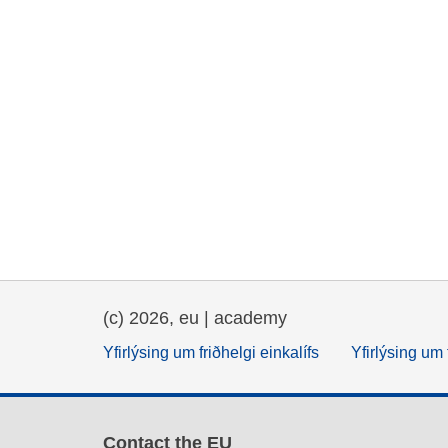
(c) 2026, eu | academy
Yfirlýsing um friðhelgi einkalífs
Yfirlýsing um 
Contact the EU