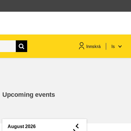
Innskrá
Is
maritime & fisheries
migration & integration
Upcoming events
nutrition, health & wellbeing
public sector leadership,
innovation & knowledge sharing
◄
August 2026