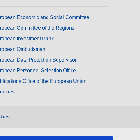
ropean Economic and Social Committee
ropean Committee of the Regions
ropean Investment Bank
ropean Ombudsman
ropean Data Protection Supervisor
ropean Personnel Selection Office
blications Office of the European Union
encies
kies