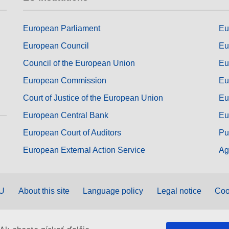
European Parliament
Eu
European Council
Eu
Council of the European Union
Eu
European Commission
Eu
Court of Justice of the European Union
Eu
European Central Bank
Eu
European Court of Auditors
Pu
European External Action Service
Ag
EU
About this site
Language policy
Legal notice
Coo