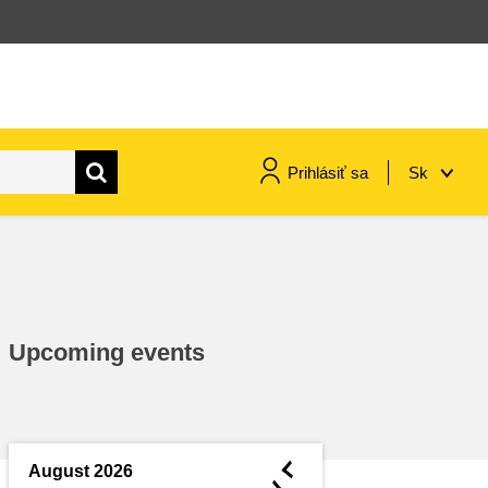
Prihlásiť sa
Sk
maritime & fisheries
migration & integration
Upcoming events
nutrition, health & wellbeing
public sector leadership,
innovation & knowledge sharing
◄
August 2026