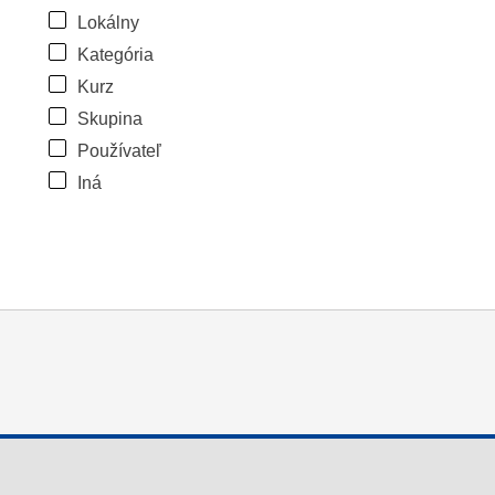
Lokálny
Kategória
Kurz
Skupina
Používateľ
Iná