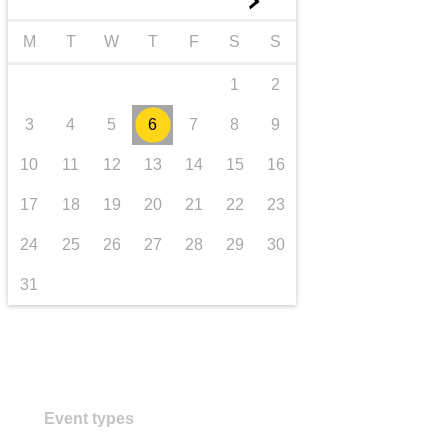
►
transport & infrastructure
M
T
W
T
F
S
S
1
2
3
4
5
6
7
8
9
10
11
12
13
14
15
16
17
18
19
20
21
22
23
24
25
26
27
28
29
30
31
Event types