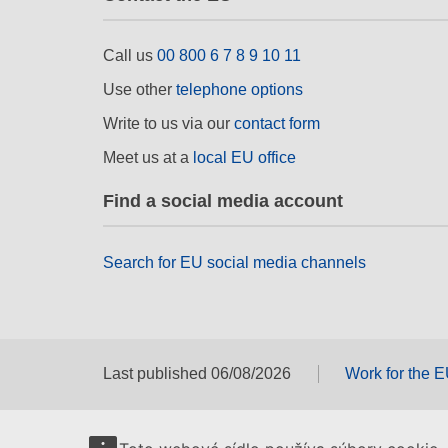
Call us
00 800 6 7 8 9 10 11
Use other
telephone options
Write to us via our
contact form
Meet us at a
local EU office
Find a social media account
Search for EU social media channels
Last published 06/08/2026
Work for the 