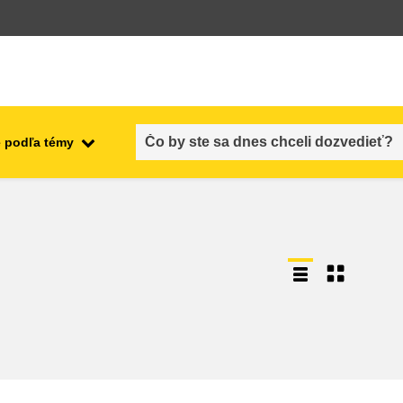
 podľa témy
employment, trade and the
ment
economy
food safety & security
fragility, crisis situations &
resilience
gender, inequality & inclusion