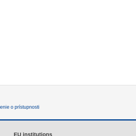
enie o prístupnosti
EU institutions