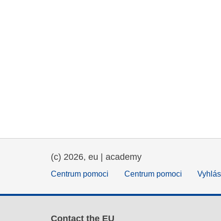
(c) 2026, eu | academy
Centrum pomoci
Centrum pomoci
Vyhlás
Contact the EU