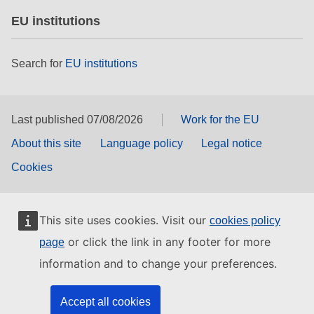
EU institutions
Search for
EU institutions
Last published 07/08/2026
Work for the EU
About this site
Language policy
Legal notice
Cookies
This site uses cookies. Visit our
cookies policy
or click the link in any footer for more
page
information and to change your preferences.
Accept all cookies