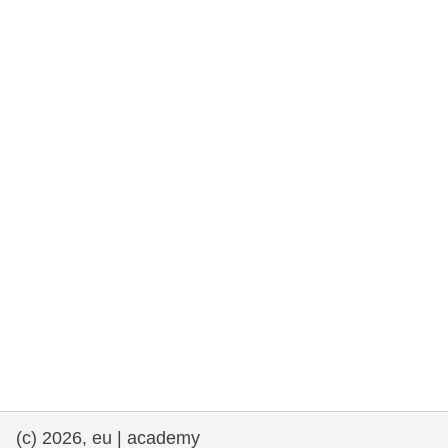
cearta an duine & an daonlathas
gnóthaí muirí & iascaigh
imirce & imeascadh
an cothú, an tsláinte & an fholláine
ceannaireacht, nuálaíocht & comhroinnt
eolais san earnáil phoiblí
iompar & bonneagar
(c) 2026, eu | academy