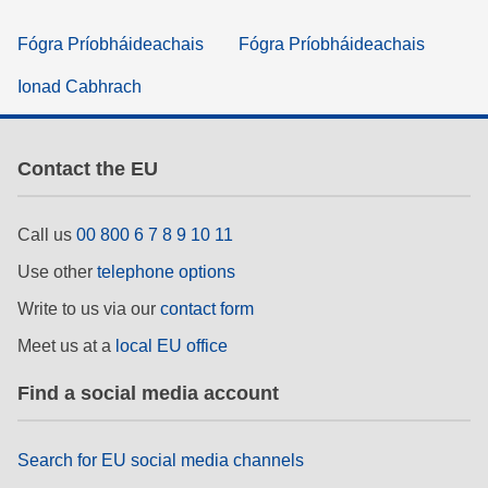
Fógra Príobháideachais
Fógra Príobháideachais
Ionad Cabhrach
Contact the EU
Call us
00 800 6 7 8 9 10 11
Use other
telephone options
Write to us via our
contact form
Meet us at a
local EU office
Find a social media account
Search for EU social media channels