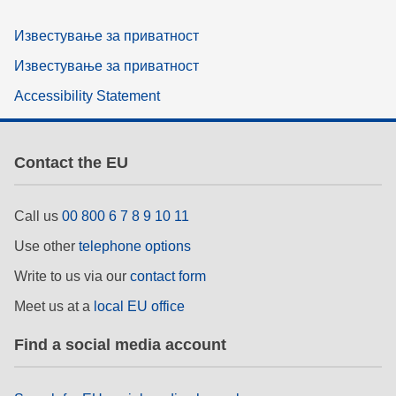
Известување за приватност
Известување за приватност
Accessibility Statement
Contact the EU
Call us
00 800 6 7 8 9 10 11
Use other
telephone options
Write to us via our
contact form
Meet us at a
local EU office
Find a social media account