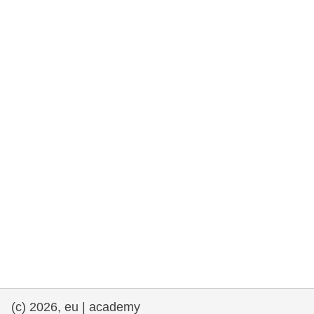
rights, & democracy
maritime & fisheries
migration & integration
nutrition, health & wellbeing
public sector leadership, innovation &
knowledge sharing
transport & infrastructure
(c) 2026, eu | academy