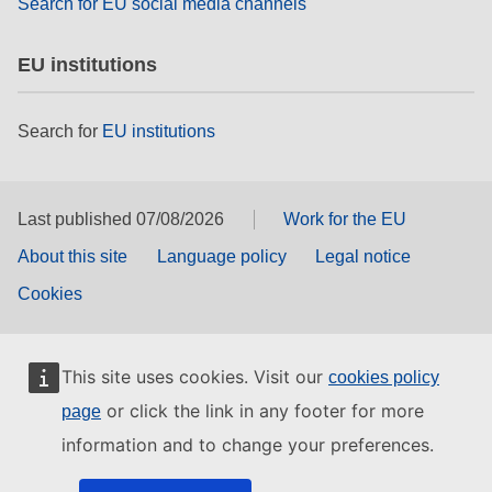
Search for EU social media channels
EU institutions
Search for
EU institutions
Last published 07/08/2026
Work for the EU
About this site
Language policy
Legal notice
Cookies
This site uses cookies. Visit our
cookies policy
or click the link in any footer for more
page
information and to change your preferences.