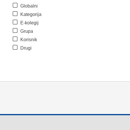
Globalni
Kategorija
E-kolegij
Grupa
Korisnik
Drugi