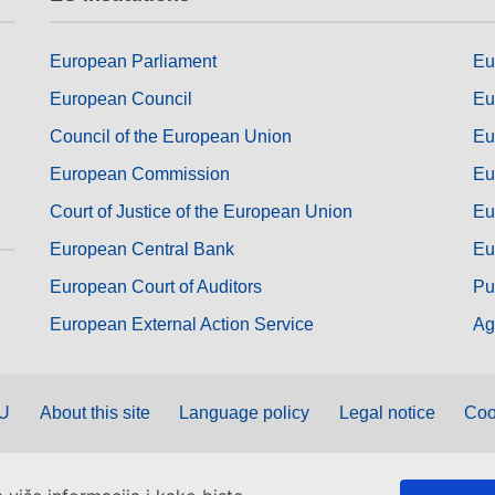
European Parliament
Eu
European Council
Eu
Council of the European Union
Eu
European Commission
Eu
Court of Justice of the European Union
Eu
European Central Bank
Eu
European Court of Auditors
Pu
European External Action Service
Ag
EU
About this site
Language policy
Legal notice
Coo