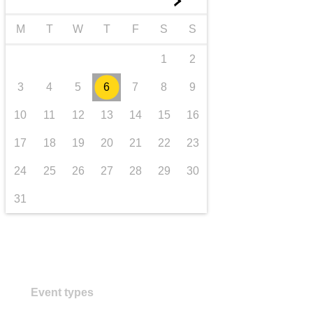
►
transport & infrastructure
M
T
W
T
F
S
S
1
2
3
4
5
6
7
8
9
10
11
12
13
14
15
16
17
18
19
20
21
22
23
24
25
26
27
28
29
30
31
Event types