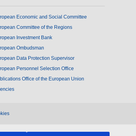
ropean Economic and Social Committee
ropean Committee of the Regions
ropean Investment Bank
ropean Ombudsman
ropean Data Protection Supervisor
ropean Personnel Selection Office
blications Office of the European Union
encies
kies