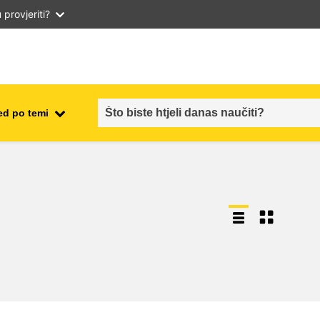
provjeriti?
ed po temi
employment, trade and the
ment
economy
food safety & security
fragility, crisis situations &
resilience
gender, inequality & inclusion