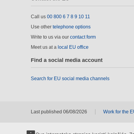
Call us
00 800 6 7 8 9 10 11
Use other
telephone options
Write to us via our
contact form
Meet us at a
local EU office
Find a social media account
Search for EU social media channels
Last published 06/08/2026
Work for the 