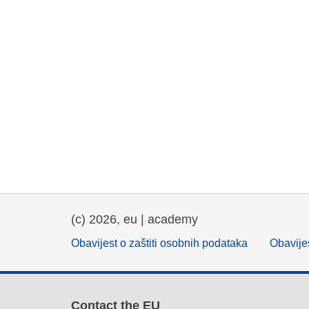
(c) 2026, eu | academy
Obavijest o zaštiti osobnih podataka
Obavijes
Contact the EU