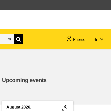
Prijava
Hr
maritime & fisheries
migration & integration
Upcoming events
nutrition, health & wellbeing
public sector leadership,
innovation & knowledge sharing
◄
August 2026.