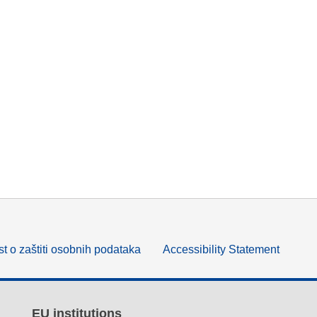
t o zaštiti osobnih podataka
Accessibility Statement
EU institutions