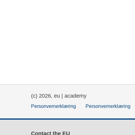
(c) 2026, eu | academy
Personvernerklæring
Personvernerklæring
Contact the EU