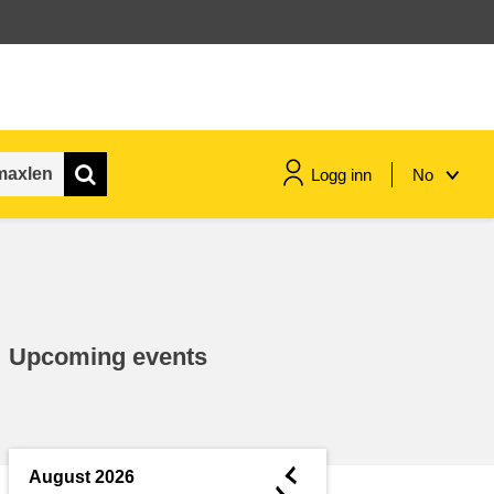
Logg inn
No
maritime & fisheries
migration & integration
Upcoming events
nutrition, health & wellbeing
public sector leadership,
innovation & knowledge sharing
◄
August 2026