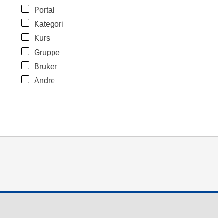
Portal
Kategori
Kurs
Gruppe
Bruker
Andre