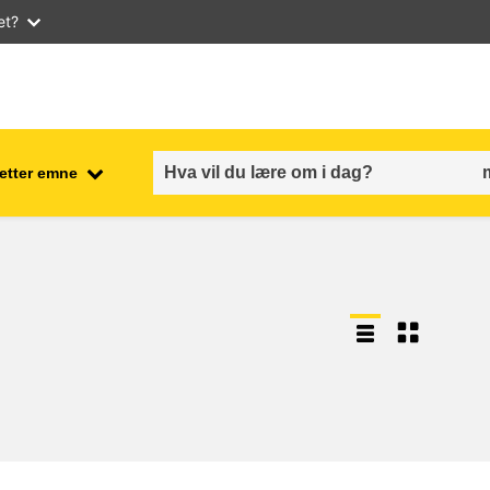
et?
 etter emne
employment, trade and the
ment
economy
food safety & security
fragility, crisis situations &
resilience
gender, inequality & inclusion