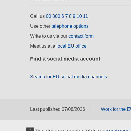
Call us
00 800 6 7 8 9 10 11
Use other
telephone options
Write to us via our
contact form
Meet us at a
local EU office
Find a social media account
Search for EU social media channels
Last published 07/08/2026
Work for the 