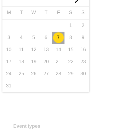
►
transport & infrastructure
M
T
W
T
F
S
S
1
2
3
4
5
6
7
8
9
10
11
12
13
14
15
16
17
18
19
20
21
22
23
24
25
26
27
28
29
30
31
Event types