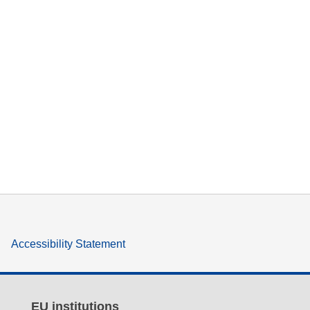
Accessibility Statement
EU institutions