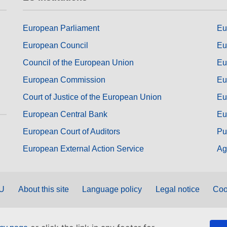
European Parliament
Eu
European Council
Eu
Council of the European Union
Eu
European Commission
Eu
Court of Justice of the European Union
Eu
European Central Bank
Eu
European Court of Auditors
Pu
European External Action Service
Ag
EU
About this site
Language policy
Legal notice
Coo