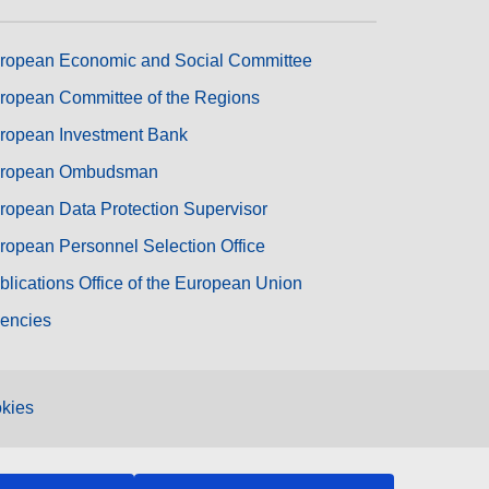
ropean Economic and Social Committee
ropean Committee of the Regions
ropean Investment Bank
ropean Ombudsman
ropean Data Protection Supervisor
ropean Personnel Selection Office
blications Office of the European Union
encies
kies