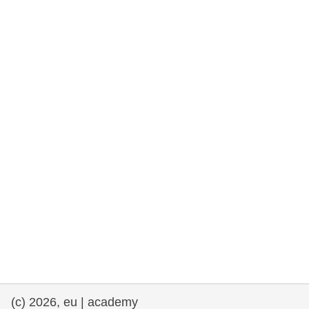
rights, & democracy
maritime & fisheries
migration & integration
nutrition, health & wellbeing
public sector leadership, innovation &
knowledge sharing
transport & infrastructure
(c) 2026, eu | academy