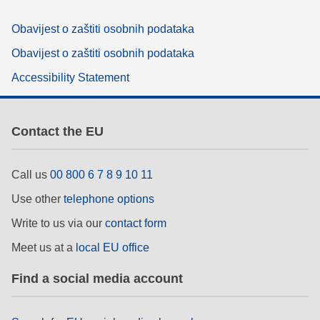
Obavijest o zaštiti osobnih podataka
Obavijest o zaštiti osobnih podataka
Accessibility Statement
Contact the EU
Call us
00 800 6 7 8 9 10 11
Use other
telephone options
Write to us via our
contact form
Meet us at a
local EU office
Find a social media account