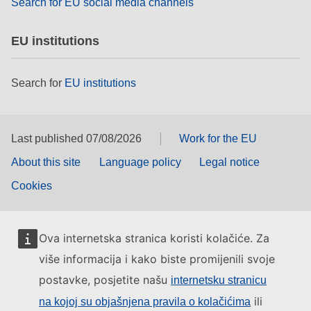
Search for EU social media channels
EU institutions
Search for
EU institutions
Last published 07/08/2026
Work for the EU
About this site
Language policy
Legal notice
Cookies
Ova internetska stranica koristi kolačiće. Za
više informacija i kako biste promijenili svoje
postavke, posjetite našu
internetsku stranicu
ili
na kojoj su objašnjena pravila o kolačićima