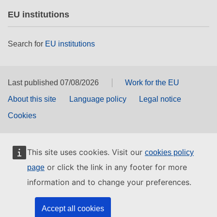
EU institutions
Search for
EU institutions
Last published 07/08/2026
Work for the EU
About this site
Language policy
Legal notice
Cookies
This site uses cookies. Visit our
cookies policy
or click the link in any footer for more
page
information and to change your preferences.
Accept all cookies