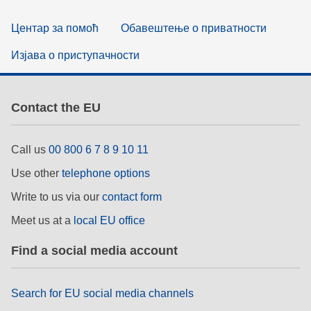
Центар за помоћ
Обавештење о приватности
Изјава о приступачности
Contact the EU
Call us
00 800 6 7 8 9 10 11
Use other
telephone options
Write to us via our
contact form
Meet us at a
local EU office
Find a social media account
Search for EU social media channels