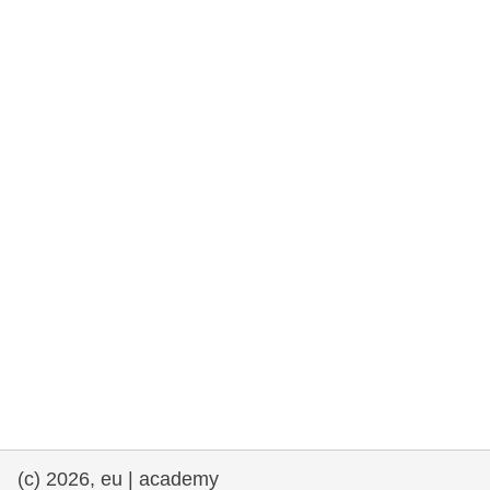
rights, & democracy
maritime & fisheries
migration & integration
nutrition, health & wellbeing
public sector leadership, innovation &
knowledge sharing
transport & infrastructure
(c) 2026, eu | academy