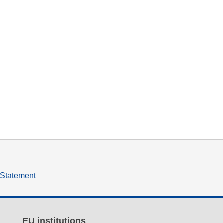
y Statement
EU institutions