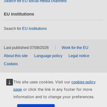
Search for EU social media channels
EU institutions
Search for
EU institutions
Last published 07/08/2026
Work for the EU
About this site
Language policy
Legal notice
Cookies
This site uses cookies. Visit our
cookies policy
or click the link in any footer for more
page
information and to change your preferences.