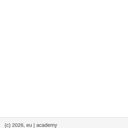
rights, & democracy
maritime & fisheries
migration & integration
nutrition, health & wellbeing
public sector leadership, innovation &
knowledge sharing
transport & infrastructure
(c) 2026, eu | academy