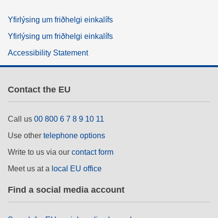
Yfirlýsing um friðhelgi einkalífs
Yfirlýsing um friðhelgi einkalífs
Accessibility Statement
Contact the EU
Call us
00 800 6 7 8 9 10 11
Use other
telephone options
Write to us via our
contact form
Meet us at a
local EU office
Find a social media account