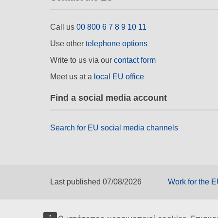
Call us
00 800 6 7 8 9 10 11
Use other
telephone options
Write to us via our
contact form
Meet us at a
local EU office
Find a social media account
Search for EU social media channels
Last published 07/08/2026
Work for the 