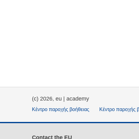
(c) 2026, eu | academy
Κέντρο παροχής βοήθειας
Κέντρο παροχής 
Contact the EU