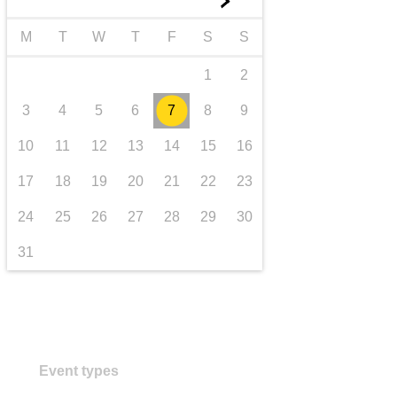
►
transport & infrastructure
M
T
W
T
F
S
S
1
2
3
4
5
6
7
8
9
10
11
12
13
14
15
16
17
18
19
20
21
22
23
24
25
26
27
28
29
30
31
Event types