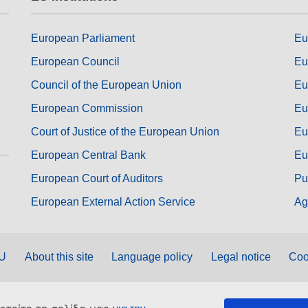
European Parliament
Eu
European Council
Eu
Council of the European Union
Eu
European Commission
Eu
Court of Justice of the European Union
Eu
European Central Bank
Eu
European Court of Auditors
Pu
European External Action Service
Ag
EU
About this site
Language policy
Legal notice
Coo