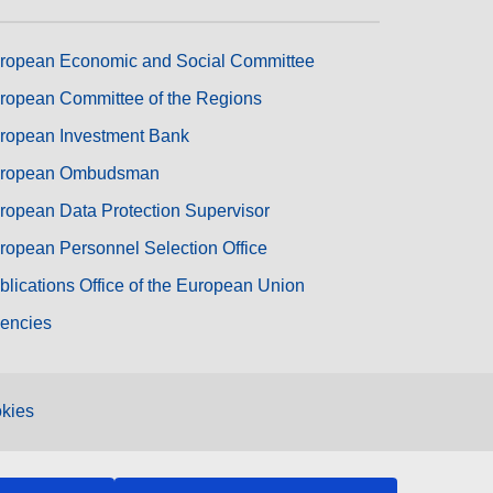
ropean Economic and Social Committee
ropean Committee of the Regions
ropean Investment Bank
ropean Ombudsman
ropean Data Protection Supervisor
ropean Personnel Selection Office
blications Office of the European Union
encies
kies