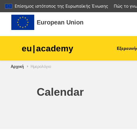
Επίσημος ιστότοπος της Ευρωπαϊκής Ένωσης
Πώς το γνω
Μετάβαση στο κεντρικό περιεχόμενο
European Union
eu
|
academy
Εξερευνή
Αρχική
Ημερολόγιο
agriculture & rural develop
children & youth
Calendar
cities, urban & regional
development
data, digital & technology