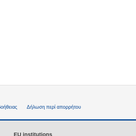
βοήθειας
Δήλωση περί απορρήτου
EU institutions