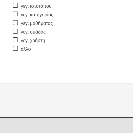
γεγ. ιστοτόπου
γεγ. κατηγορίας
γεγ. μαθήματος
γεγ. ομάδας
γεγ. χρήστη
άλλο