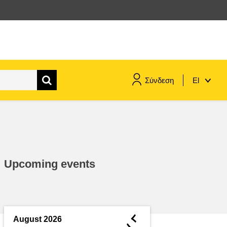
Σύνδεση
El
maritime & fisheries
migration & integration
Upcoming events
nutrition, health & wellbeing
public sector leadership,
innovation & knowledge sharing
◄
August 2026