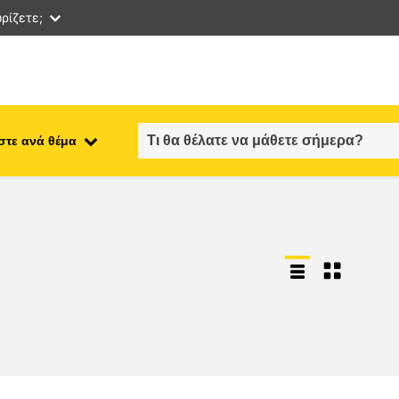
ρίζετε;
στε ανά θέμα
employment, trade and the
ment
economy
food safety & security
fragility, crisis situations &
resilience
gender, inequality & inclusion