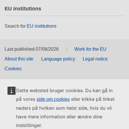
EU institutions
Search for
EU institutions
Last published 07/08/2026
Work for the EU
About this site
Language policy
Legal notice
Cookies
Dette websted bruger cookies. Du kan gå in
på vores
eller klikke på linket
side om cookies
neders på hvilken som helst side, hvis du vil
have mere information eller ændre dine
indstillinger.