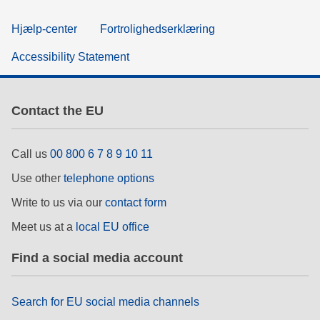
Hjælp-center
Fortrolighedserklæring
Accessibility Statement
Contact the EU
Call us
00 800 6 7 8 9 10 11
Use other
telephone options
Write to us via our
contact form
Meet us at a
local EU office
Find a social media account
Search for EU social media channels