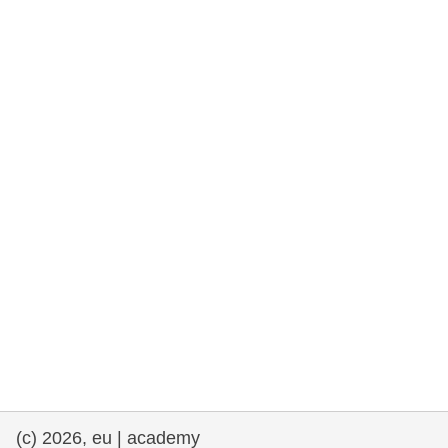
rights, & democracy
maritime & fisheries
migration & integration
nutrition, health & wellbeing
public sector leadership, innovation &
knowledge sharing
transport & infrastructure
(c) 2026, eu | academy