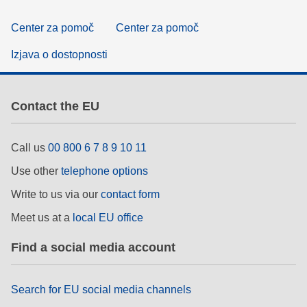
Center za pomoč
Center za pomoč
Izjava o dostopnosti
Contact the EU
Call us
00 800 6 7 8 9 10 11
Use other
telephone options
Write to us via our
contact form
Meet us at a
local EU office
Find a social media account
Search for EU social media channels