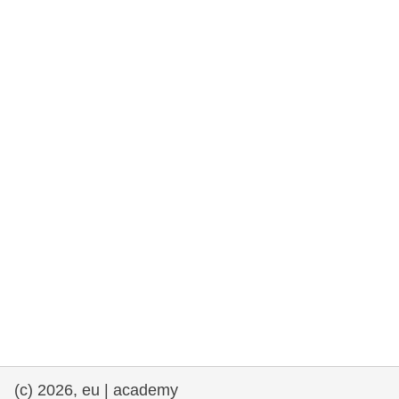
rights, & democracy
maritime & fisheries
migration & integration
nutrition, health & wellbeing
public sector leadership, innovation &
knowledge sharing
transport & infrastructure
(c) 2026, eu | academy