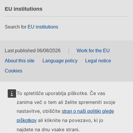
EU institutions
Search for
EU institutions
Last published 06/08/2026
Work for the EU
About this site
Language policy
Legal notice
Cookies
To spletišče uporablja piškotke. Če vas
zanima več o tem ali želite spremeniti svoje
nastavitve, obiščite
stran o naši politiki glede
ali kliknite na povezavo, ki jo
piškotkov
najdete na dnu vsake strani.