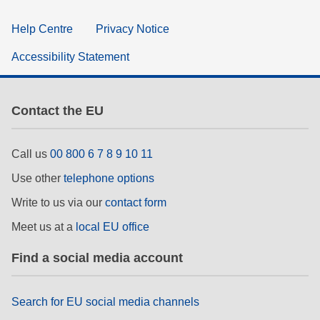
Help Centre
Privacy Notice
Accessibility Statement
Contact the EU
Call us
00 800 6 7 8 9 10 11
Use other
telephone options
Write to us via our
contact form
Meet us at a
local EU office
Find a social media account
Search for EU social media channels