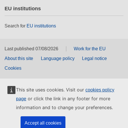
EU institutions
Search for
EU institutions
Last published 07/08/2026
Work for the EU
About this site
Language policy
Legal notice
Cookies
This site uses cookies. Visit our
cookies policy
or click the link in any footer for more
page
information and to change your preferences.
Accept all cookies