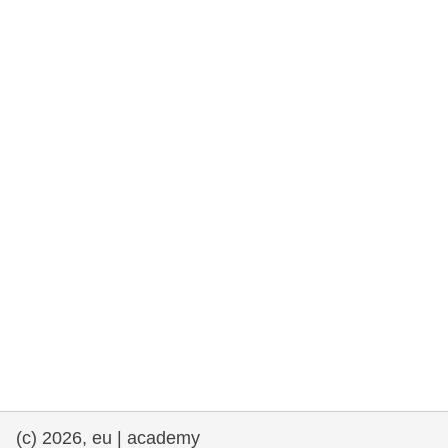
rights, & democracy
maritime & fisheries
migration & integration
nutrition, health & wellbeing
public sector leadership, innovation &
knowledge sharing
transport & infrastructure
(c) 2026, eu | academy