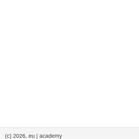
rights, & democracy
maritime & fisheries
migration & integration
nutrition, health & wellbeing
public sector leadership, innovation &
knowledge sharing
transport & infrastructure
(c) 2026, eu | academy