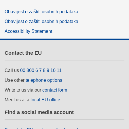
Obavijest o zaštiti osobnih podataka
Obavijest o zaštiti osobnih podataka
Accessibility Statement
Contact the EU
Call us
00 800 6 7 8 9 10 11
Use other
telephone options
Write to us via our
contact form
Meet us at a
local EU office
Find a social media account