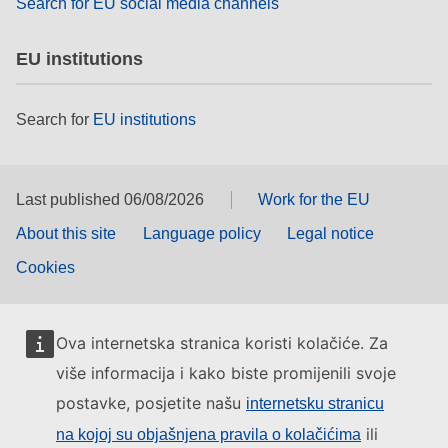
Search for EU social media channels
EU institutions
Search for
EU institutions
Last published 06/08/2026
Work for the EU
About this site
Language policy
Legal notice
Cookies
Ova internetska stranica koristi kolačiće. Za
više informacija i kako biste promijenili svoje
postavke, posjetite našu
internetsku stranicu
ili
na kojoj su objašnjena pravila o kolačićima