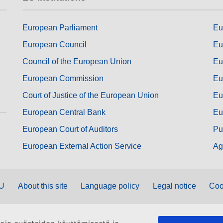
European Parliament
Eu
European Council
Eu
Council of the European Union
Eu
European Commission
Eu
Court of Justice of the European Union
Eu
European Central Bank
Eu
European Court of Auditors
Pu
European External Action Service
Ag
EU
About this site
Language policy
Legal notice
Coo