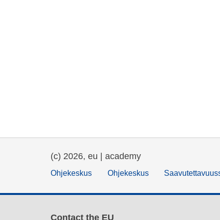
(c) 2026, eu | academy
Ohjekeskus
Ohjekeskus
Saavutettavuus
Contact the EU