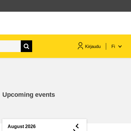
Kirjaudu
Fi
maritime & fisheries
migration & integration
Upcoming events
nutrition, health & wellbeing
public sector leadership,
innovation & knowledge sharing
◄
August 2026