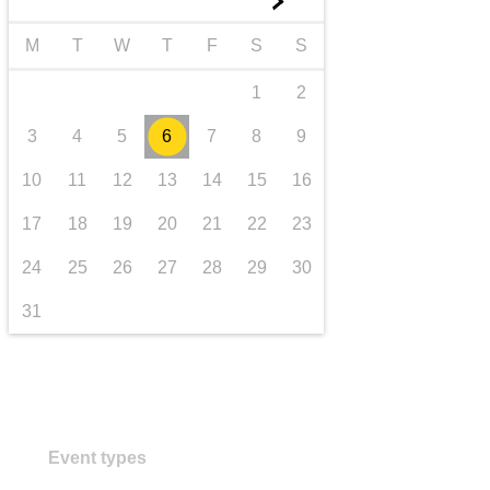
►
transport & infrastructure
M
T
W
T
F
S
S
1
2
3
4
5
6
7
8
9
10
11
12
13
14
15
16
17
18
19
20
21
22
23
24
25
26
27
28
29
30
31
Event types