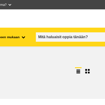
arma?
iheen mukaan
employment, trade and the
ment
economy
food safety & security
fragility, crisis situations &
resilience
gender, inequality & inclusion