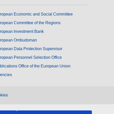
ropean Economic and Social Committee
ropean Committee of the Regions
ropean Investment Bank
ropean Ombudsman
ropean Data Protection Supervisor
ropean Personnel Selection Office
blications Office of the European Union
encies
kies