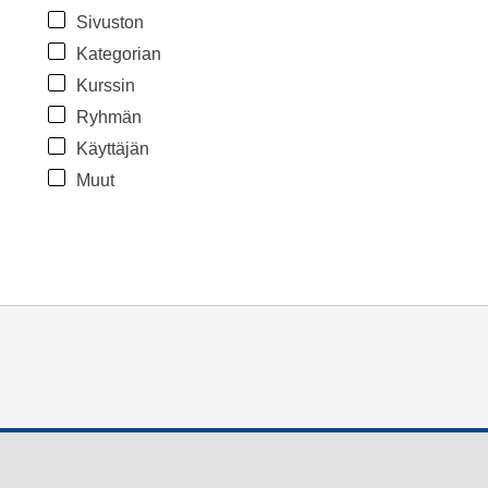
Sivuston
Kategorian
Kurssin
Ryhmän
Käyttäjän
Muut