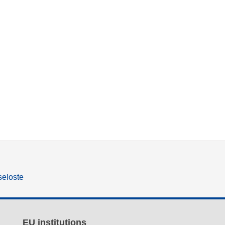
seloste
EU institutions