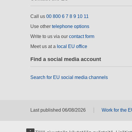
Call us
00 800 6 7 8 9 10 11
Use other
telephone options
Write to us via our
contact form
Meet us at a
local EU office
Find a social media account
Search for EU social media channels
Last published 06/08/2026
Work for the 