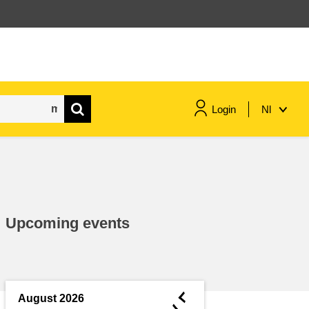
Login
Nl
maritime & fisheries
migration & integration
Upcoming events
nutrition, health & wellbeing
public sector leadership,
innovation & knowledge sharing
◄
August 2026