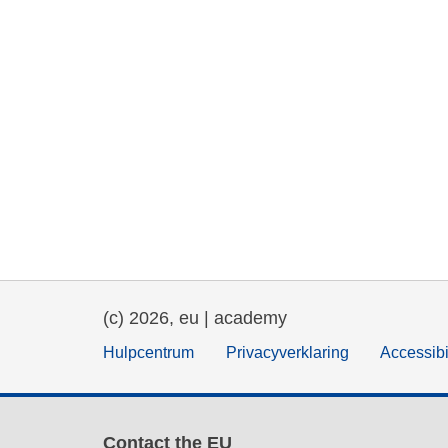
(c) 2026, eu | academy
Hulpcentrum
Privacyverklaring
Accessibi
Contact the EU