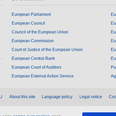
European Parliament
Eu
European Council
Eu
Council of the European Union
Eu
European Commission
Eu
Court of Justice of the European Union
Eu
European Central Bank
Eu
European Court of Auditors
Pu
European External Action Service
Ag
EU
About this site
Language policy
Legal notice
Coo