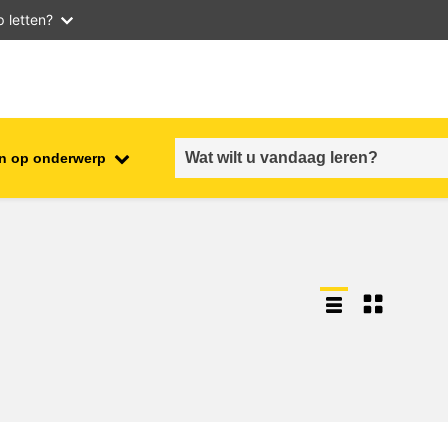
 letten?
n op onderwerp
employment, trade and the
ment
economy
food safety & security
fragility, crisis situations &
resilience
gender, inequality & inclusion