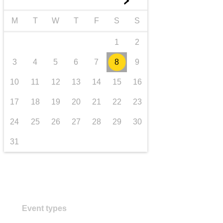
►
transport & infrastructure
M
T
W
T
F
S
S
1
2
3
4
5
6
7
8
9
10
11
12
13
14
15
16
17
18
19
20
21
22
23
24
25
26
27
28
29
30
31
Event types