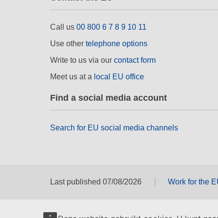
Call us
00 800 6 7 8 9 10 11
Use other
telephone options
Write to us via our
contact form
Meet us at a
local EU office
Find a social media account
Search for EU social media channels
Last published 07/08/2026
Work for the 