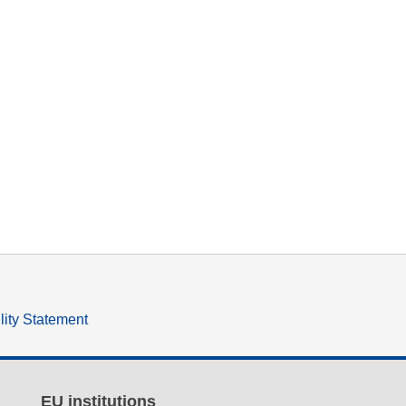
lity Statement
EU institutions