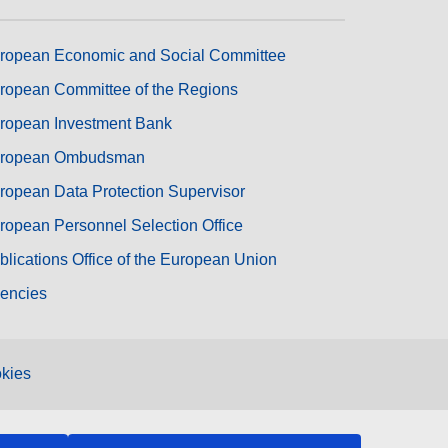
ropean Economic and Social Committee
ropean Committee of the Regions
ropean Investment Bank
ropean Ombudsman
ropean Data Protection Supervisor
ropean Personnel Selection Office
blications Office of the European Union
encies
kies