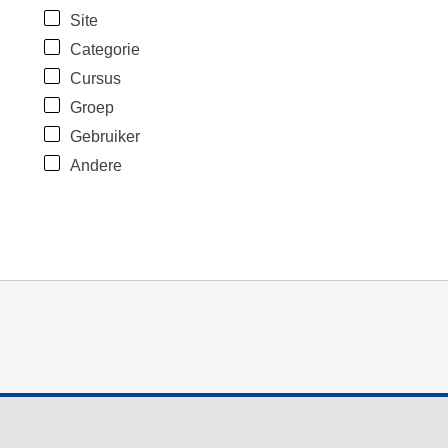
Site
Categorie
Cursus
Groep
Gebruiker
Andere