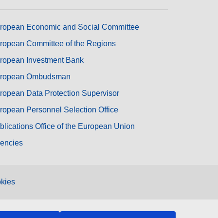
ropean Economic and Social Committee
ropean Committee of the Regions
ropean Investment Bank
ropean Ombudsman
ropean Data Protection Supervisor
ropean Personnel Selection Office
blications Office of the European Union
encies
kies