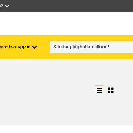
w?
kont is-suġġett
employment, trade and the
ment
economy
food safety & security
fragility, crisis situations &
resilience
gender, inequality & inclusion