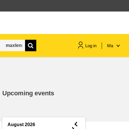
Log in
Ma
maritime & fisheries
migration & integration
Upcoming events
nutrition, health & wellbeing
public sector leadership,
innovation & knowledge sharing
◄
August 2026