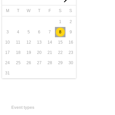
►
transport & infrastructure
M
T
W
T
F
S
S
1
2
3
4
5
6
7
8
9
10
11
12
13
14
15
16
17
18
19
20
21
22
23
24
25
26
27
28
29
30
31
Event types