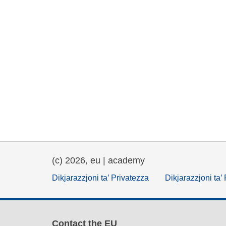
(c) 2026, eu | academy
Dikjarazzjoni ta’ Privatezza
Dikjarazzjoni ta’
Contact the EU