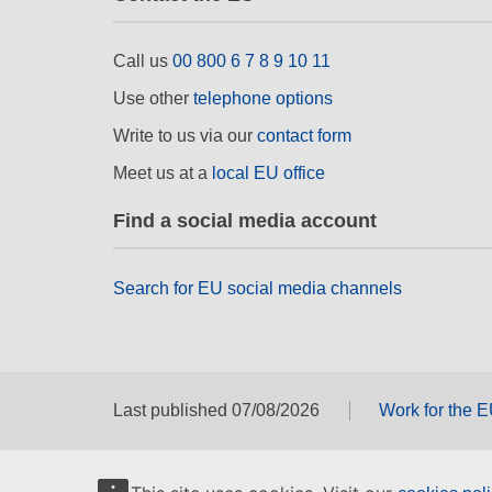
Call us
00 800 6 7 8 9 10 11
Use other
telephone options
Write to us via our
contact form
Meet us at a
local EU office
Find a social media account
Search for EU social media channels
Last published 07/08/2026
Work for the 