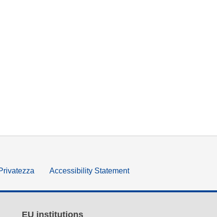
 Privatezza
Accessibility Statement
EU institutions