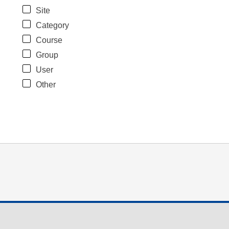
Site
Category
Course
Group
User
Other