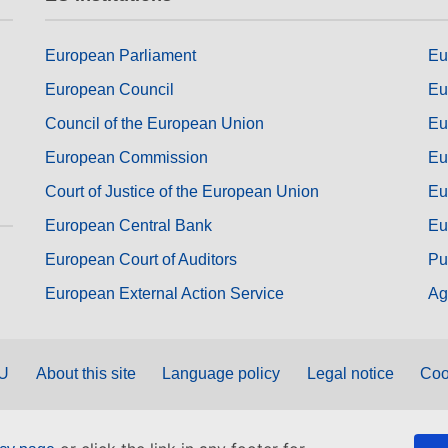
European Parliament
Eu
European Council
Eu
Council of the European Union
Eu
European Commission
Eu
Court of Justice of the European Union
Eu
European Central Bank
Eu
European Court of Auditors
Pu
European External Action Service
Ag
EU
About this site
Language policy
Legal notice
Coo