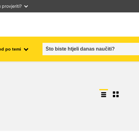
provjeriti?
ed po temi
employment, trade and the
ment
economy
food safety & security
fragility, crisis situations &
resilience
gender, inequality & inclusion