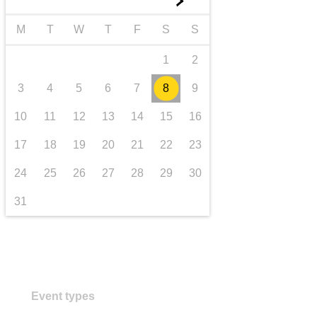
►
transport & infrastructure
M
T
W
T
F
S
S
1
2
3
4
5
6
7
8
9
10
11
12
13
14
15
16
17
18
19
20
21
22
23
24
25
26
27
28
29
30
31
Event types