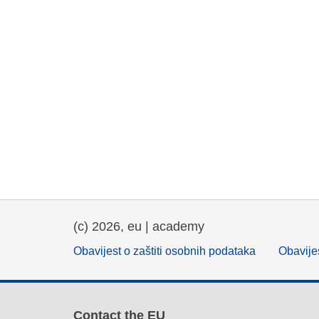
(c) 2026, eu | academy
Obavijest o zaštiti osobnih podataka
Obavijes
Contact the EU