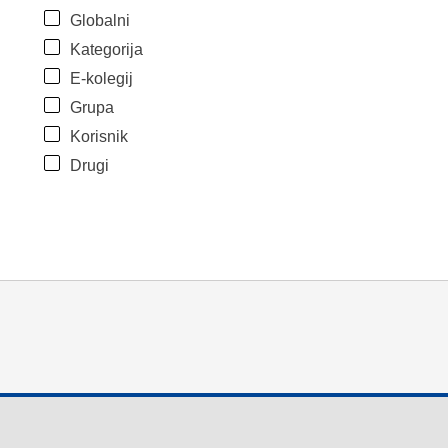
Globalni
Kategorija
E-kolegij
Grupa
Korisnik
Drugi