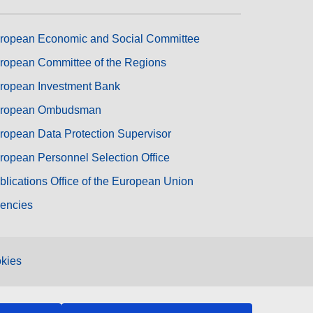
ropean Economic and Social Committee
ropean Committee of the Regions
ropean Investment Bank
ropean Ombudsman
ropean Data Protection Supervisor
ropean Personnel Selection Office
blications Office of the European Union
encies
kies