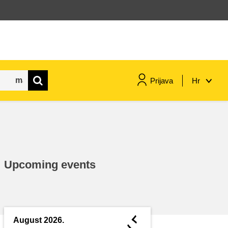
Prijava
Hr
maritime & fisheries
migration & integration
Upcoming events
nutrition, health & wellbeing
public sector leadership,
innovation & knowledge sharing
◄
August 2026.