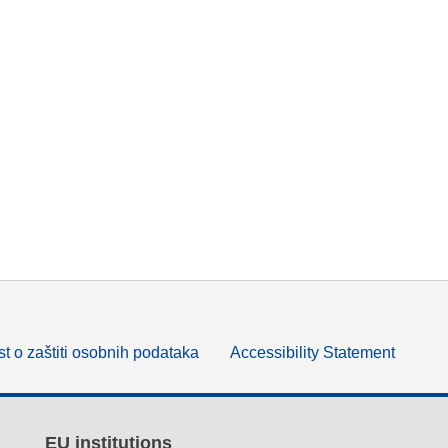
t o zaštiti osobnih podataka
Accessibility Statement
EU institutions