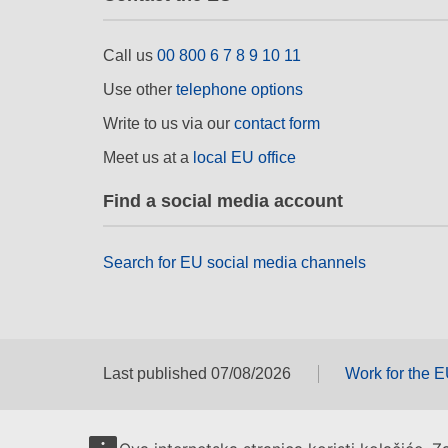
Call us
00 800 6 7 8 9 10 11
Use other
telephone options
Write to us via our
contact form
Meet us at a
local EU office
Find a social media account
Search for EU social media channels
Last published 07/08/2026
Work for the 