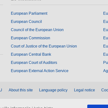
European Parliament
Eu
European Council
Eu
Council of the European Union
Eu
European Commission
Eu
Court of Justice of the European Union
Eu
European Central Bank
Eu
European Court of Auditors
Pu
European External Action Service
Ag
EU
About this site
Language policy
Legal notice
Coo