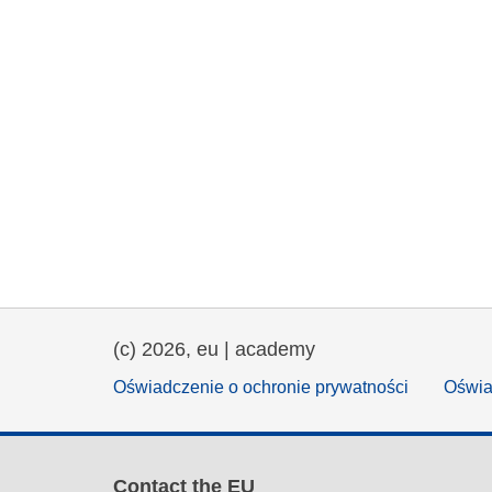
(c) 2026, eu | academy
Oświadczenie o ochronie prywatności
Oświa
Contact the EU