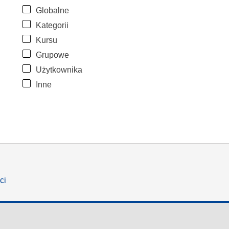
Globalne
Kategorii
Kursu
Grupowe
Użytkownika
Inne
ci