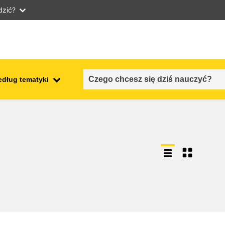
dzić?
edług tematyki
employment, trade and the
ment
economy
food safety & security
fragility, crisis situations &
resilience
gender, inequality & inclusion