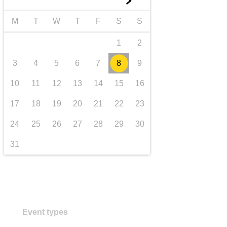
►
transport & infrastructure
M
T
W
T
F
S
S
1
2
3
4
5
6
7
8
9
10
11
12
13
14
15
16
17
18
19
20
21
22
23
24
25
26
27
28
29
30
31
Event types