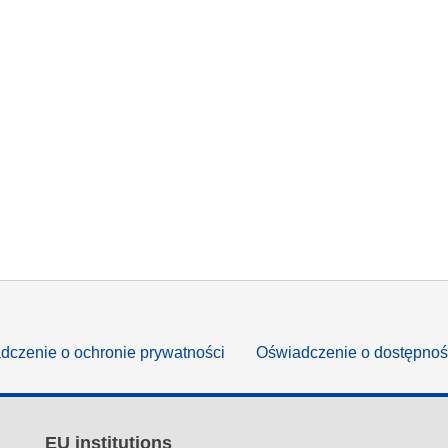
dczenie o ochronie prywatności
Oświadczenie o dostępnoś
EU institutions