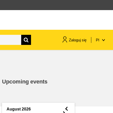
Zaloguj się
Pl
maritime & fisheries
migration & integration
Upcoming events
nutrition, health & wellbeing
public sector leadership,
innovation & knowledge sharing
◄
August 2026