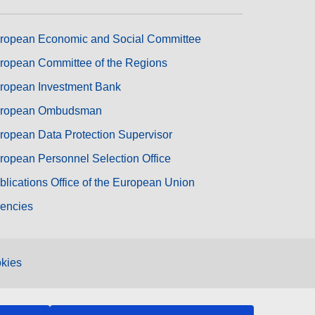
ropean Economic and Social Committee
ropean Committee of the Regions
ropean Investment Bank
ropean Ombudsman
ropean Data Protection Supervisor
ropean Personnel Selection Office
blications Office of the European Union
encies
kies