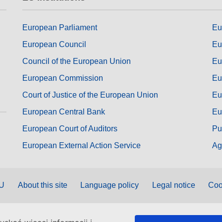
European Parliament
Eu
European Council
Eu
Council of the European Union
Eu
European Commission
Eu
Court of Justice of the European Union
Eu
European Central Bank
Eu
European Court of Auditors
Pu
European External Action Service
Ag
EU
About this site
Language policy
Legal notice
Coo