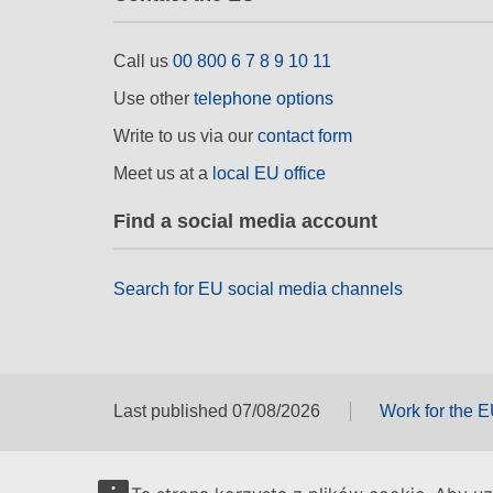
Call us
00 800 6 7 8 9 10 11
Use other
telephone options
Write to us via our
contact form
Meet us at a
local EU office
Find a social media account
Search for EU social media channels
Last published 07/08/2026
Work for the 