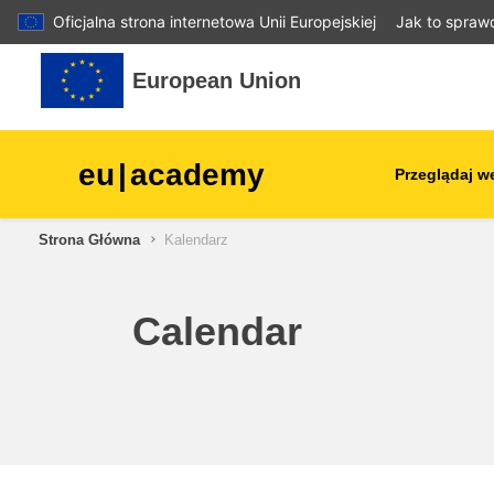
Oficjalna strona internetowa Unii Europejskiej
Jak to spraw
Przejdź do głównej zawartości
European Union
eu
|
academy
Przeglądaj w
Strona Główna
Kalendarz
agriculture & rural develop
children & youth
Calendar
cities, urban & regional
development
data, digital & technology