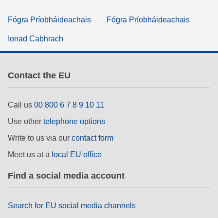
Fógra Príobháideachais
Fógra Príobháideachais
Ionad Cabhrach
Contact the EU
Call us
00 800 6 7 8 9 10 11
Use other
telephone options
Write to us via our
contact form
Meet us at a
local EU office
Find a social media account
Search for EU social media channels