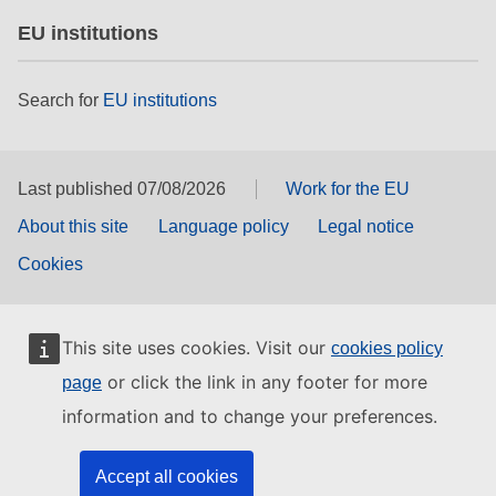
EU institutions
Search for
EU institutions
Last published 07/08/2026
Work for the EU
About this site
Language policy
Legal notice
Cookies
This site uses cookies. Visit our
cookies policy
or click the link in any footer for more
page
information and to change your preferences.
Accept all cookies