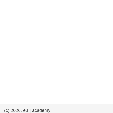
cearta an duine & an daonlathas
gnóthaí muirí & iascaigh
imirce & imeascadh
an cothú, an tsláinte & an fholláine
ceannaireacht, nuálaíocht & comhroinnt
eolais san earnáil phoiblí
iompar & bonneagar
(c) 2026, eu | academy