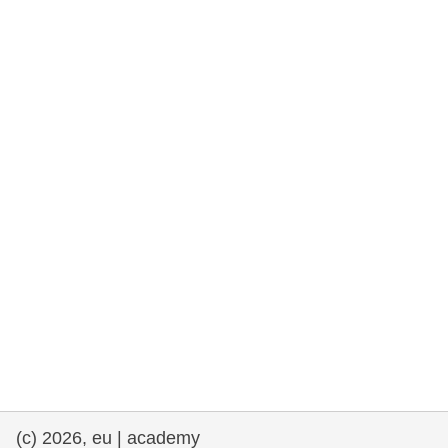
rights, & democracy
maritime & fisheries
migration & integration
nutrition, health & wellbeing
public sector leadership, innovation &
knowledge sharing
transport & infrastructure
(c) 2026, eu | academy