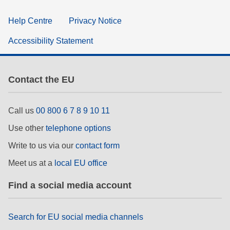
Help Centre
Privacy Notice
Accessibility Statement
Contact the EU
Call us
00 800 6 7 8 9 10 11
Use other
telephone options
Write to us via our
contact form
Meet us at a
local EU office
Find a social media account
Search for EU social media channels