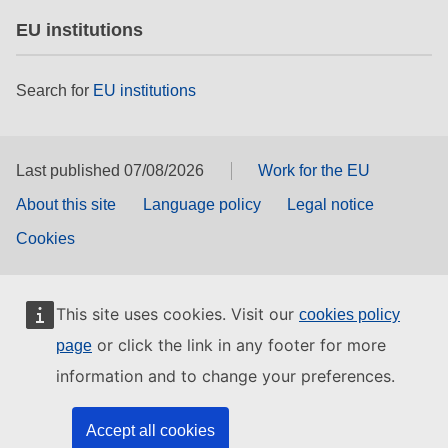
EU institutions
Search for
EU institutions
Last published 07/08/2026
Work for the EU
About this site
Language policy
Legal notice
Cookies
This site uses cookies. Visit our
cookies policy
or click the link in any footer for more
page
information and to change your preferences.
Accept all cookies