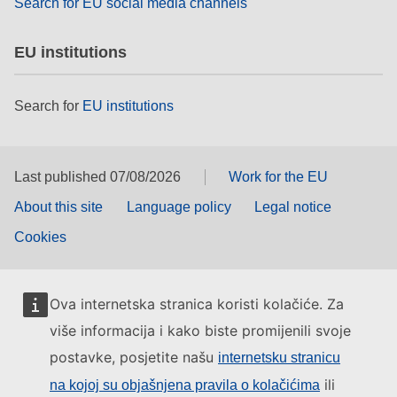
Search for EU social media channels
EU institutions
Search for
EU institutions
Last published 07/08/2026
Work for the EU
About this site
Language policy
Legal notice
Cookies
Ova internetska stranica koristi kolačiće. Za
više informacija i kako biste promijenili svoje
postavke, posjetite našu
internetsku stranicu
ili
na kojoj su objašnjena pravila o kolačićima