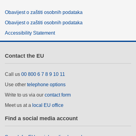
Obavijest o zaštiti osobnih podataka
Obavijest o zaštiti osobnih podataka
Accessibility Statement
Contact the EU
Call us
00 800 6 7 8 9 10 11
Use other
telephone options
Write to us via our
contact form
Meet us at a
local EU office
Find a social media account