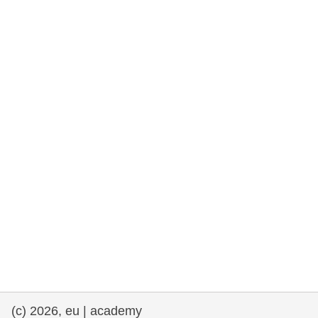
rights, & democracy
maritime & fisheries
migration & integration
nutrition, health & wellbeing
public sector leadership, innovation &
knowledge sharing
transport & infrastructure
(c) 2026, eu | academy