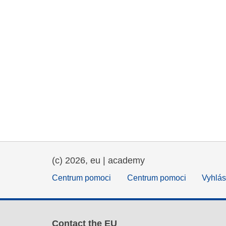
(c) 2026, eu | academy
Centrum pomoci
Centrum pomoci
Vyhlás
Contact the EU