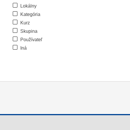
Lokálny
Kategória
Kurz
Skupina
Používateľ
Iná