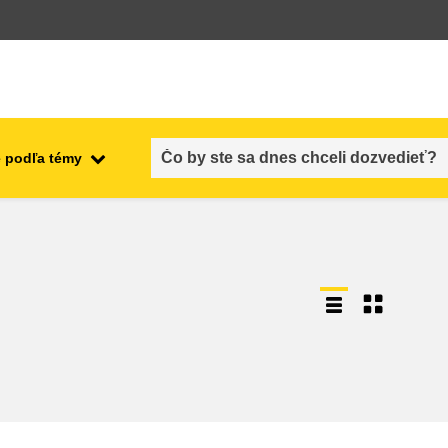
 podľa témy
employment, trade and the
ment
economy
food safety & security
fragility, crisis situations &
resilience
gender, inequality & inclusion