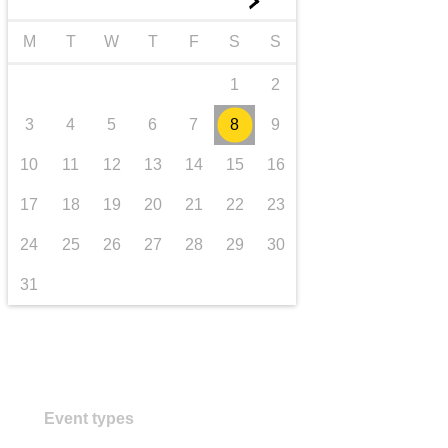
►
transport & infrastructure
M
T
W
T
F
S
S
1
2
3
4
5
6
7
8
9
10
11
12
13
14
15
16
17
18
19
20
21
22
23
24
25
26
27
28
29
30
31
Event types