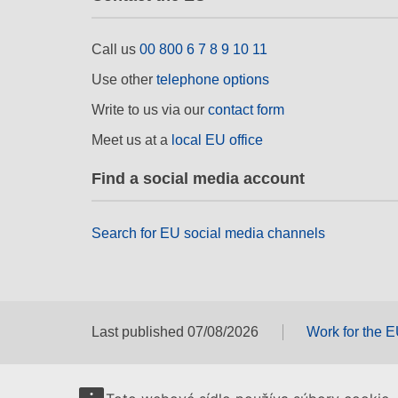
Call us
00 800 6 7 8 9 10 11
Use other
telephone options
Write to us via our
contact form
Meet us at a
local EU office
Find a social media account
Search for EU social media channels
Last published 07/08/2026
Work for the 