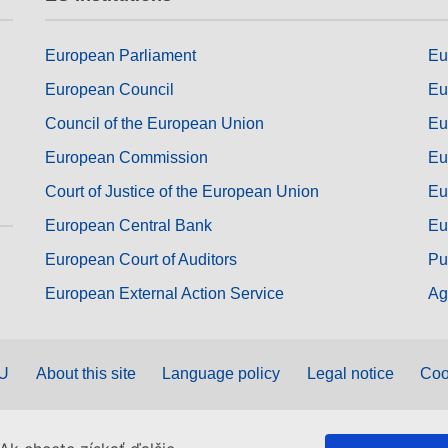
European Parliament
Eu
European Council
Eu
Council of the European Union
Eu
European Commission
Eu
Court of Justice of the European Union
Eu
European Central Bank
Eu
European Court of Auditors
Pu
European External Action Service
Ag
EU
About this site
Language policy
Legal notice
Coo