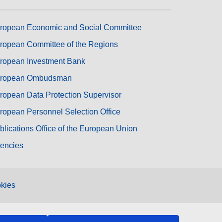
ropean Economic and Social Committee
ropean Committee of the Regions
ropean Investment Bank
ropean Ombudsman
ropean Data Protection Supervisor
ropean Personnel Selection Office
blications Office of the European Union
encies
kies