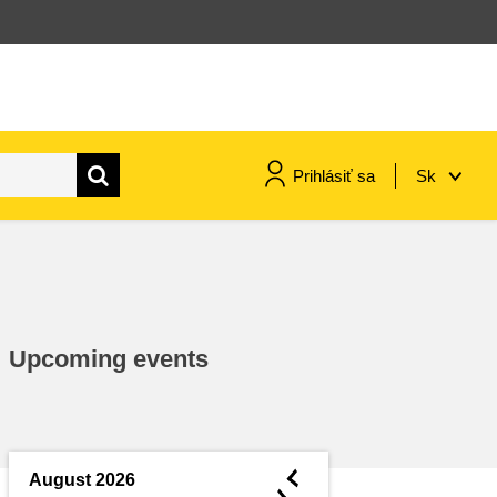
Prihlásiť sa
Sk
maritime & fisheries
migration & integration
Upcoming events
nutrition, health & wellbeing
public sector leadership,
innovation & knowledge sharing
◄
August 2026