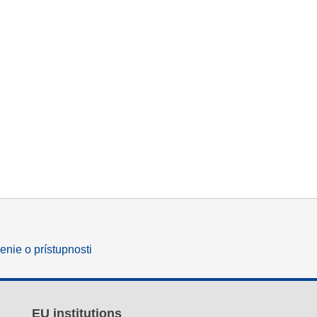
enie o prístupnosti
EU institutions