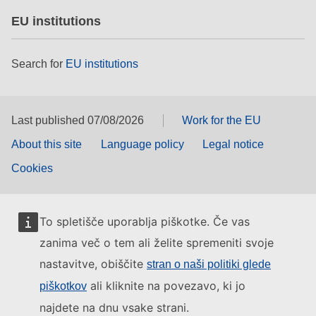
EU institutions
Search for
EU institutions
Last published 07/08/2026
Work for the EU
About this site
Language policy
Legal notice
Cookies
To spletišče uporablja piškotke. Če vas
zanima več o tem ali želite spremeniti svoje
nastavitve, obiščite
stran o naši politiki glede
ali kliknite na povezavo, ki jo
piškotkov
najdete na dnu vsake strani.