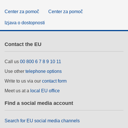
Center za pomoč
Center za pomoč
Izjava o dostopnosti
Contact the EU
Call us
00 800 6 7 8 9 10 11
Use other
telephone options
Write to us via our
contact form
Meet us at a
local EU office
Find a social media account
Search for EU social media channels