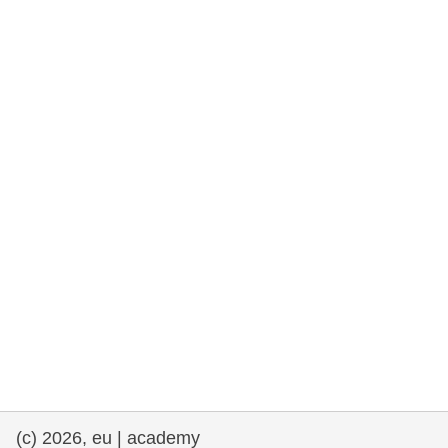
rights, & democracy
maritime & fisheries
migration & integration
nutrition, health & wellbeing
public sector leadership, innovation &
knowledge sharing
transport & infrastructure
(c) 2026, eu | academy