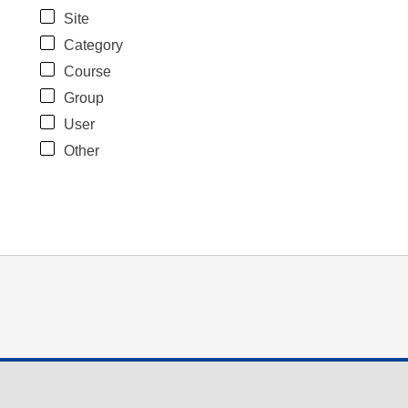
Site
Category
Course
Group
User
Other