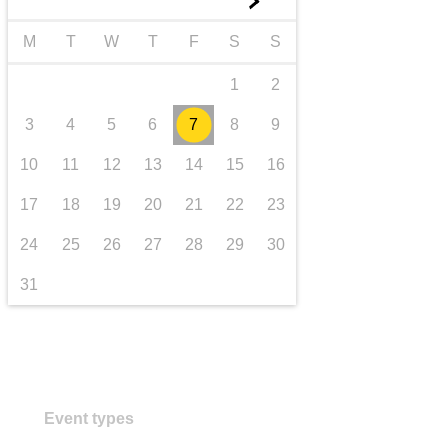
►
transport & infrastructure
M
T
W
T
F
S
S
1
2
3
4
5
6
7
8
9
10
11
12
13
14
15
16
17
18
19
20
21
22
23
24
25
26
27
28
29
30
31
Event types