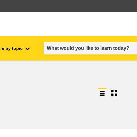
re by topic
employment, trade and the
ment
economy
food safety & security
fragility, crisis situations &
resilience
gender, inequality & inclusion