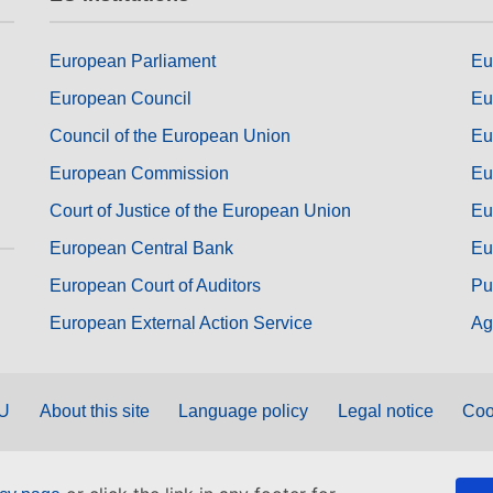
European Parliament
Eu
European Council
Eu
Council of the European Union
Eu
European Commission
Eu
Court of Justice of the European Union
Eu
European Central Bank
Eu
European Court of Auditors
Pu
European External Action Service
Ag
EU
About this site
Language policy
Legal notice
Coo