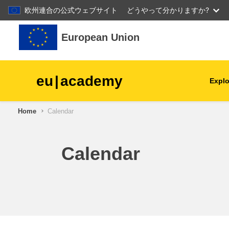
欧州連合の公式ウェブサイト
どうやって分かりますか?
Skip to main content
European Union
eu
|
academy
Explo
Home
Calendar
agriculture & rural develop
children & youth
Calendar
cities, urban & regional
development
data, digital & technology