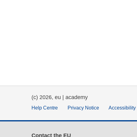
(c) 2026, eu | academy
Help Centre
Privacy Notice
Accessibilit
Contact the EU