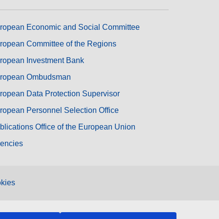
ropean Economic and Social Committee
ropean Committee of the Regions
ropean Investment Bank
ropean Ombudsman
ropean Data Protection Supervisor
ropean Personnel Selection Office
blications Office of the European Union
encies
kies