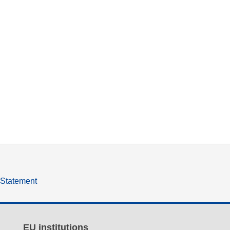
y Statement
EU institutions