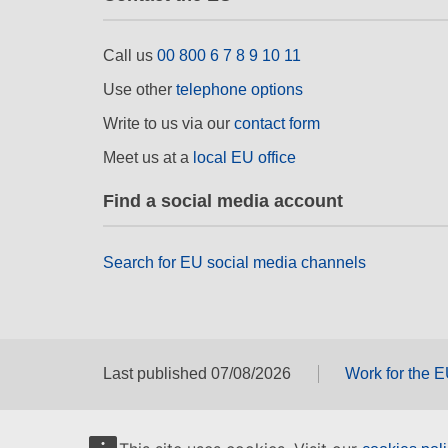
Call us
00 800 6 7 8 9 10 11
Use other
telephone options
Write to us via our
contact form
Meet us at a
local EU office
Find a social media account
Search for EU social media channels
Last published 07/08/2026
Work for the 