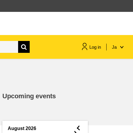
Log in
Ja
maritime & fisheries
migration & integration
Upcoming events
nutrition, health & wellbeing
public sector leadership,
innovation & knowledge sharing
◄
August 2026