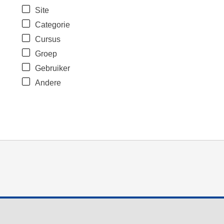
Site
Categorie
Cursus
Groep
Gebruiker
Andere