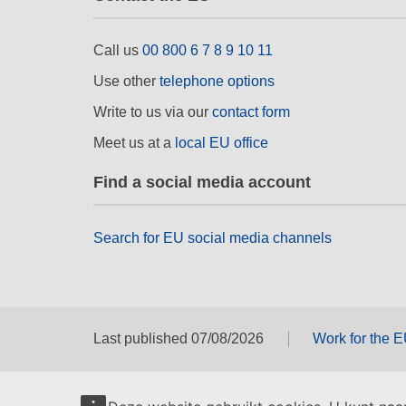
Call us
00 800 6 7 8 9 10 11
Use other
telephone options
Write to us via our
contact form
Meet us at a
local EU office
Find a social media account
Search for EU social media channels
Last published 07/08/2026
Work for the 