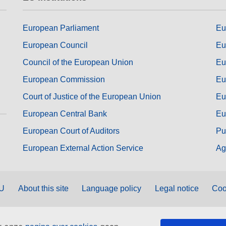
European Parliament
Eu
European Council
Eu
Council of the European Union
Eu
European Commission
Eu
Court of Justice of the European Union
Eu
European Central Bank
Eu
European Court of Auditors
Pu
European External Action Service
Ag
EU
About this site
Language policy
Legal notice
Coo