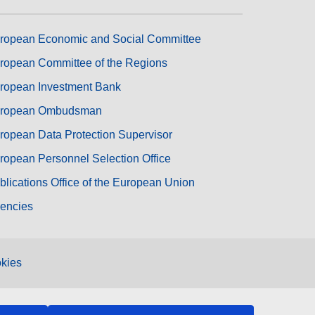
ropean Economic and Social Committee
ropean Committee of the Regions
ropean Investment Bank
ropean Ombudsman
ropean Data Protection Supervisor
ropean Personnel Selection Office
blications Office of the European Union
encies
kies