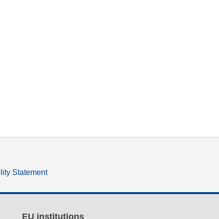
lity Statement
EU institutions