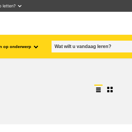
 letten?
n op onderwerp
employment, trade and the
ment
economy
food safety & security
fragility, crisis situations &
resilience
gender, inequality & inclusion