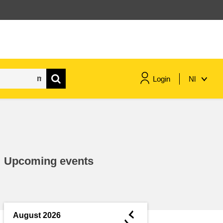
Login
Nl
maritime & fisheries
migration & integration
Upcoming events
nutrition, health & wellbeing
public sector leadership,
innovation & knowledge sharing
◄
August 2026