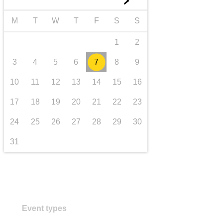
►
transport & infrastructure
M
T
W
T
F
S
S
1
2
3
4
5
6
7
8
9
10
11
12
13
14
15
16
17
18
19
20
21
22
23
24
25
26
27
28
29
30
31
Event types