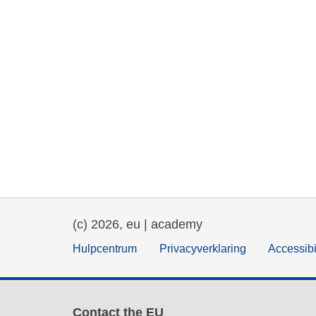
(c) 2026, eu | academy
Hulpcentrum
Privacyverklaring
Accessibi
Contact the EU