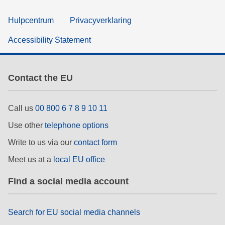
Hulpcentrum
Privacyverklaring
Accessibility Statement
Contact the EU
Call us
00 800 6 7 8 9 10 11
Use other
telephone options
Write to us via our
contact form
Meet us at a
local EU office
Find a social media account
Search for EU social media channels