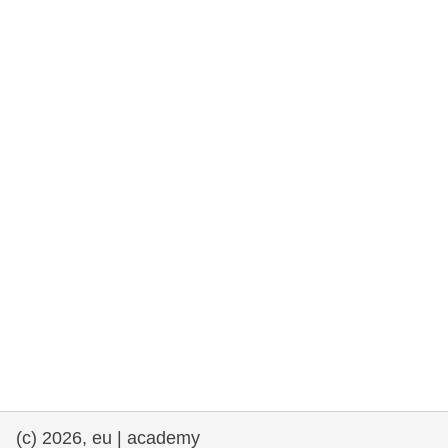
rights, & democracy
maritime & fisheries
migration & integration
nutrition, health & wellbeing
public sector leadership, innovation &
knowledge sharing
transport & infrastructure
(c) 2026, eu | academy