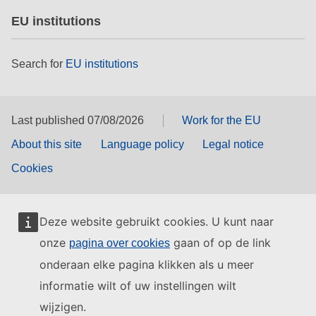
EU institutions
Search for
EU institutions
Last published 07/08/2026
Work for the EU
About this site
Language policy
Legal notice
Cookies
Deze website gebruikt cookies. U kunt naar
onze
gaan of op de link
pagina over cookies
onderaan elke pagina klikken als u meer
informatie wilt of uw instellingen wilt
wijzigen.