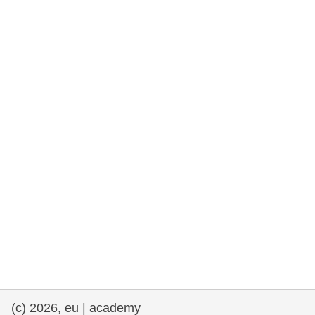
rights, & democracy
maritime & fisheries
migration & integration
nutrition, health & wellbeing
public sector leadership, innovation &
knowledge sharing
transport & infrastructure
(c) 2026, eu | academy