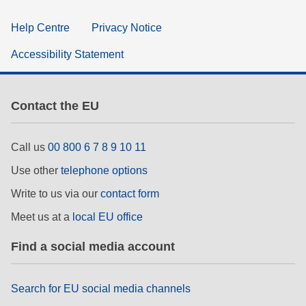
Help Centre
Privacy Notice
Accessibility Statement
Contact the EU
Call us
00 800 6 7 8 9 10 11
Use other
telephone options
Write to us via our
contact form
Meet us at a
local EU office
Find a social media account
Search for EU social media channels