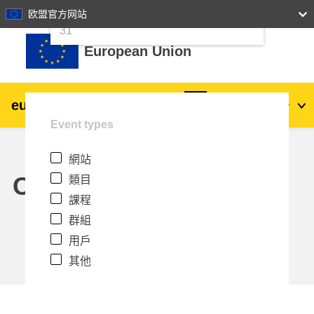
24
25
26
27
28
29
30
欧盟官方网站
跳至主內容
31
European Union
eu
|
academy
登入
Zh_tw
Event types
Explore by topic:
網站
agriculture & rural development
Calendar
類目
課程
children & youth
群組
用戶
cities, urban & regional development
其他
data, digital & technology