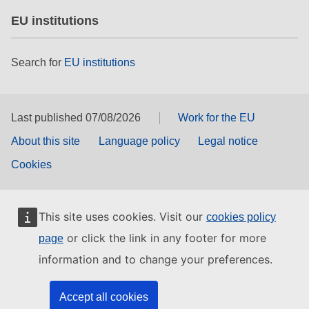
EU institutions
Search for
EU institutions
Last published 07/08/2026
Work for the EU
About this site
Language policy
Legal notice
Cookies
This site uses cookies. Visit our
cookies policy
or click the link in any footer for more
page
information and to change your preferences.
Accept all cookies