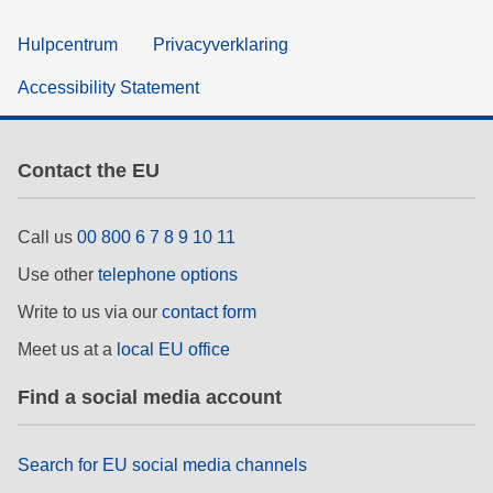
Hulpcentrum
Privacyverklaring
Accessibility Statement
Contact the EU
Call us
00 800 6 7 8 9 10 11
Use other
telephone options
Write to us via our
contact form
Meet us at a
local EU office
Find a social media account
Search for EU social media channels