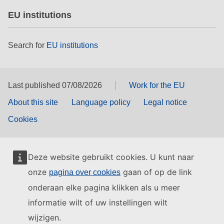
EU institutions
Search for
EU institutions
Last published 07/08/2026
Work for the EU
About this site
Language policy
Legal notice
Cookies
Deze website gebruikt cookies. U kunt naar
onze
gaan of op de link
pagina over cookies
onderaan elke pagina klikken als u meer
informatie wilt of uw instellingen wilt
wijzigen.