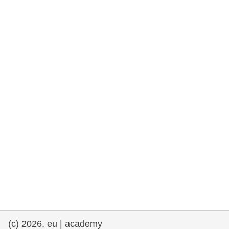
rights, & democracy
maritime & fisheries
migration & integration
nutrition, health & wellbeing
public sector leadership, innovation &
knowledge sharing
transport & infrastructure
(c) 2026, eu | academy