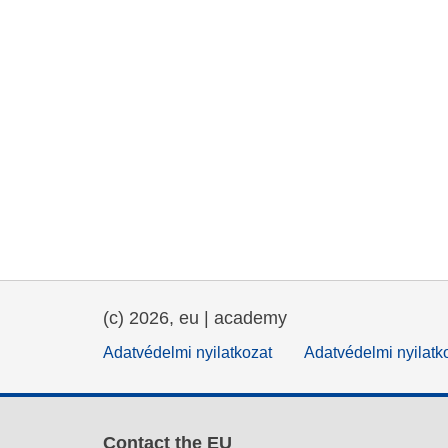
(c) 2026, eu | academy
Adatvédelmi nyilatkozat
Adatvédelmi nyilatk
Contact the EU