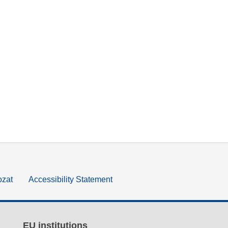
ozat
Accessibility Statement
EU institutions