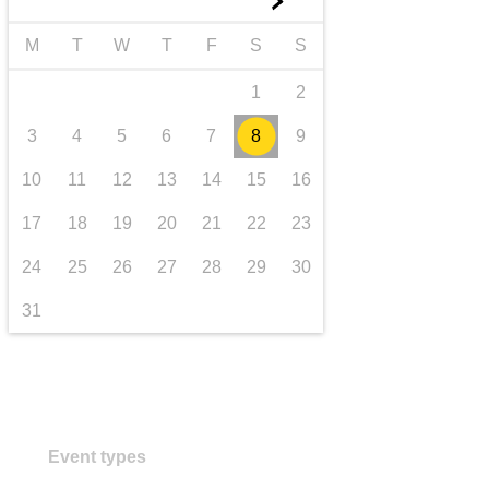
►
transport & infrastructure
M
T
W
T
F
S
S
1
2
3
4
5
6
7
8
9
10
11
12
13
14
15
16
17
18
19
20
21
22
23
24
25
26
27
28
29
30
31
Event types