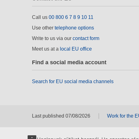
Call us
00 800 6 7 8 9 10 11
Use other
telephone options
Write to us via our
contact form
Meet us at a
local EU office
Find a social media account
Search for EU social media channels
Last published 07/08/2026
Work for the 