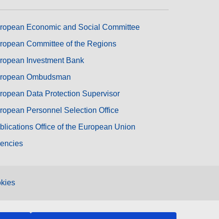
ropean Economic and Social Committee
ropean Committee of the Regions
ropean Investment Bank
ropean Ombudsman
ropean Data Protection Supervisor
ropean Personnel Selection Office
blications Office of the European Union
encies
kies