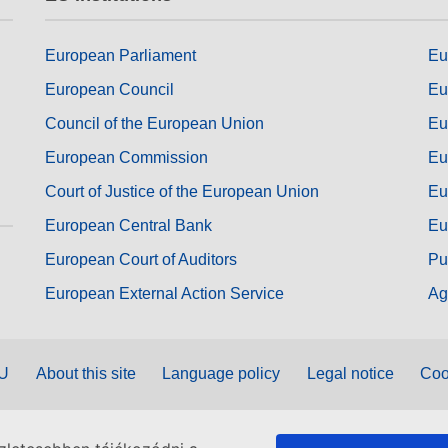
European Parliament
Eu
European Council
Eu
Council of the European Union
Eu
European Commission
Eu
Court of Justice of the European Union
Eu
European Central Bank
Eu
European Court of Auditors
Pu
European External Action Service
Ag
EU
About this site
Language policy
Legal notice
Coo