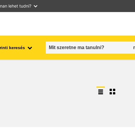
nan lehet tudni?
inti keresés
employment, trade and the
ment
economy
food safety & security
fragility, crisis situations &
resilience
gender, inequality & inclusion