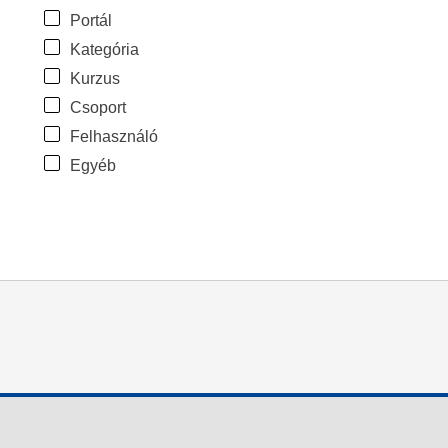
Portál
Kategória
Kurzus
Csoport
Felhasználó
Egyéb