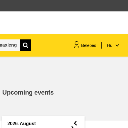
Belépés
Hu
maritime & fisheries
migration & integration
Upcoming events
nutrition, health & wellbeing
public sector leadership,
innovation & knowledge sharing
◄
2026. August