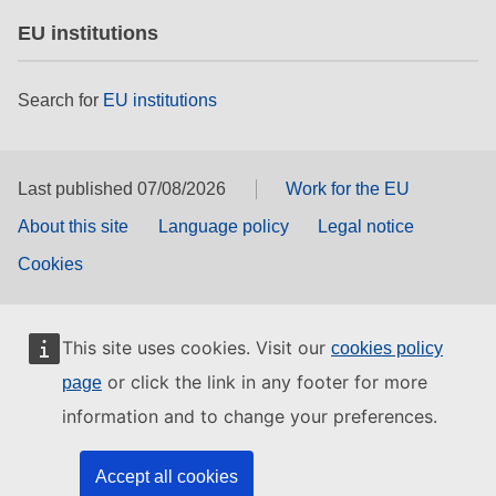
EU institutions
Search for
EU institutions
Last published 07/08/2026
Work for the EU
About this site
Language policy
Legal notice
Cookies
This site uses cookies. Visit our
cookies policy
or click the link in any footer for more
page
information and to change your preferences.
Accept all cookies