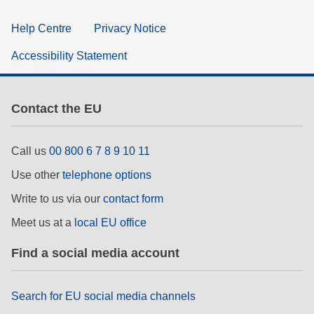
Help Centre
Privacy Notice
Accessibility Statement
Contact the EU
Call us
00 800 6 7 8 9 10 11
Use other
telephone options
Write to us via our
contact form
Meet us at a
local EU office
Find a social media account
Search for EU social media channels