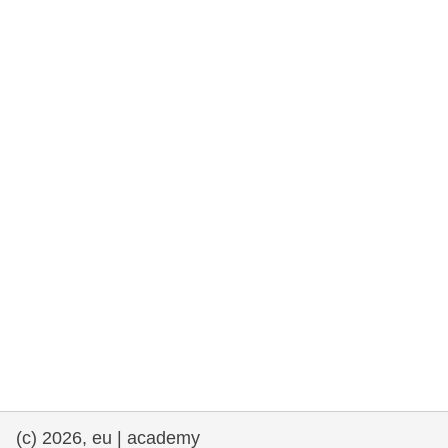
rights, & democracy
maritime & fisheries
migration & integration
nutrition, health & wellbeing
public sector leadership, innovation &
knowledge sharing
transport & infrastructure
(c) 2026, eu | academy