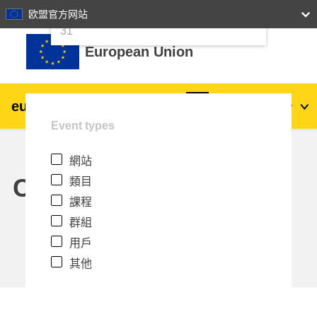
24
25
26
27
28
29
30
欧盟官方网站
跳至主內容
31
European Union
eu
|
academy
登入
Zh_tw
Event types
Explore by topic:
網站
agriculture & rural development
Calendar
類目
課程
children & youth
群組
用戶
cities, urban & regional development
其他
data, digital & technology