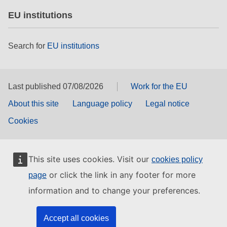
EU institutions
Search for
EU institutions
Last published 07/08/2026
Work for the EU
About this site
Language policy
Legal notice
Cookies
This site uses cookies. Visit our
cookies policy
or click the link in any footer for more
page
information and to change your preferences.
Accept all cookies