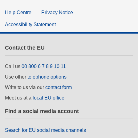
Help Centre
Privacy Notice
Accessibility Statement
Contact the EU
Call us
00 800 6 7 8 9 10 11
Use other
telephone options
Write to us via our
contact form
Meet us at a
local EU office
Find a social media account
Search for EU social media channels