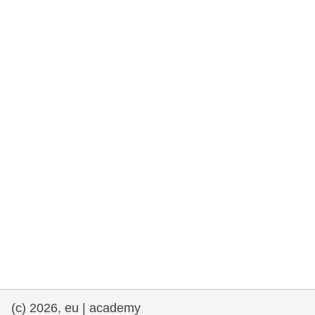
rights, & democracy
maritime & fisheries
migration & integration
nutrition, health & wellbeing
public sector leadership, innovation &
knowledge sharing
transport & infrastructure
(c) 2026, eu | academy