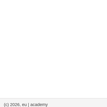
rights, & democracy
maritime & fisheries
migration & integration
nutrition, health & wellbeing
public sector leadership, innovation &
knowledge sharing
transport & infrastructure
(c) 2026, eu | academy