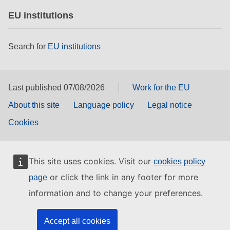
EU institutions
Search for
EU institutions
Last published 07/08/2026
Work for the EU
About this site
Language policy
Legal notice
Cookies
This site uses cookies. Visit our
cookies policy
or click the link in any footer for more
page
information and to change your preferences.
Accept all cookies