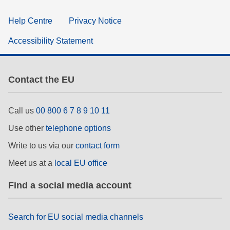
Help Centre
Privacy Notice
Accessibility Statement
Contact the EU
Call us
00 800 6 7 8 9 10 11
Use other
telephone options
Write to us via our
contact form
Meet us at a
local EU office
Find a social media account
Search for EU social media channels