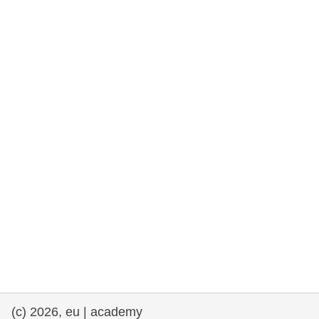
rights, & democracy
maritime & fisheries
migration & integration
nutrition, health & wellbeing
public sector leadership, innovation &
knowledge sharing
transport & infrastructure
(c) 2026, eu | academy