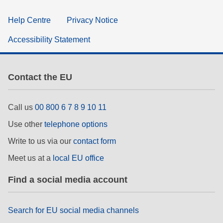
Help Centre
Privacy Notice
Accessibility Statement
Contact the EU
Call us
00 800 6 7 8 9 10 11
Use other
telephone options
Write to us via our
contact form
Meet us at a
local EU office
Find a social media account
Search for EU social media channels