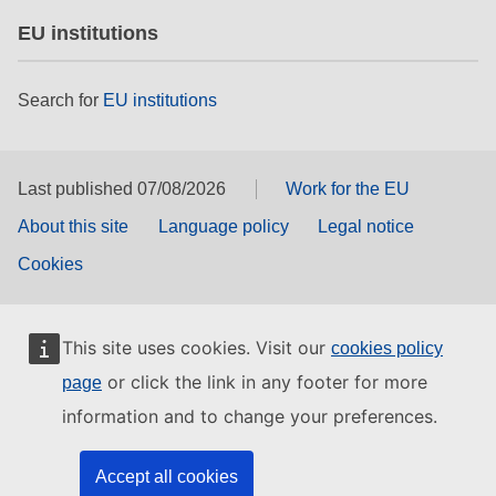
EU institutions
Search for
EU institutions
Last published 07/08/2026
Work for the EU
About this site
Language policy
Legal notice
Cookies
This site uses cookies. Visit our
cookies policy
or click the link in any footer for more
page
information and to change your preferences.
Accept all cookies