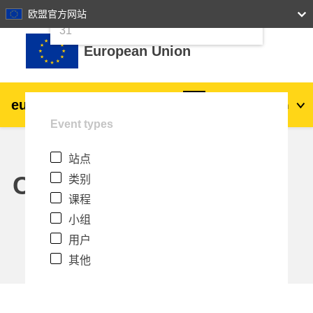
24
25
26
27
28
29
30
欧盟官方网站
跳到主要内容
31
European Union
eu
|
academy
登录
Zh_cn
Event types
Explore by topic:
站点
agriculture & rural development
Calendar
类别
课程
children & youth
小组
用户
cities, urban & regional development
其他
data, digital & technology