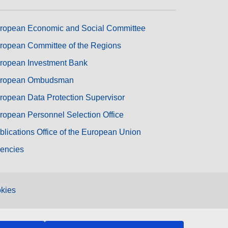
ropean Economic and Social Committee
ropean Committee of the Regions
ropean Investment Bank
ropean Ombudsman
ropean Data Protection Supervisor
ropean Personnel Selection Office
blications Office of the European Union
encies
kies