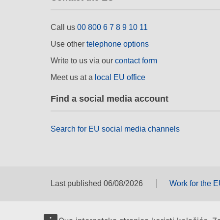
Call us
00 800 6 7 8 9 10 11
Use other
telephone options
Write to us via our
contact form
Meet us at a
local EU office
Find a social media account
Search for EU social media channels
Last published 06/08/2026
Work for the 