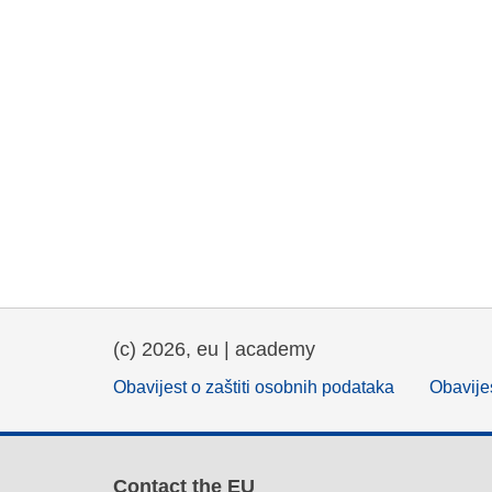
(c) 2026, eu | academy
Obavijest o zaštiti osobnih podataka
Obavijes
Contact the EU