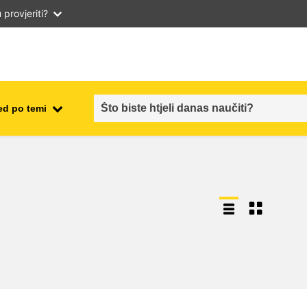
provjeriti?
ed po temi
employment, trade and the
ment
economy
food safety & security
fragility, crisis situations &
resilience
gender, inequality & inclusion