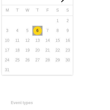
►
transport & infrastructure
M
T
W
T
F
S
S
1
2
3
4
5
6
7
8
9
10
11
12
13
14
15
16
17
18
19
20
21
22
23
24
25
26
27
28
29
30
31
Event types