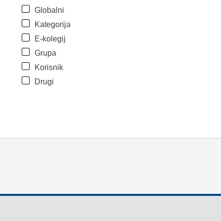
Globalni
Kategorija
E-kolegij
Grupa
Korisnik
Drugi