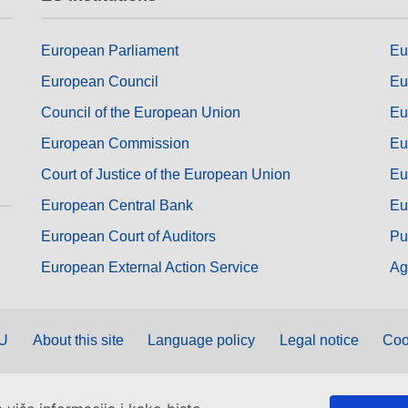
European Parliament
Eu
European Council
Eu
Council of the European Union
Eu
European Commission
Eu
Court of Justice of the European Union
Eu
European Central Bank
Eu
European Court of Auditors
Pu
European External Action Service
Ag
EU
About this site
Language policy
Legal notice
Coo