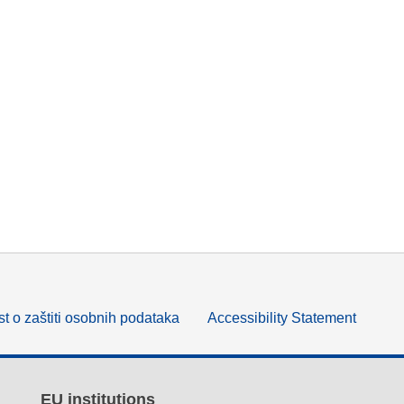
t o zaštiti osobnih podataka
Accessibility Statement
EU institutions