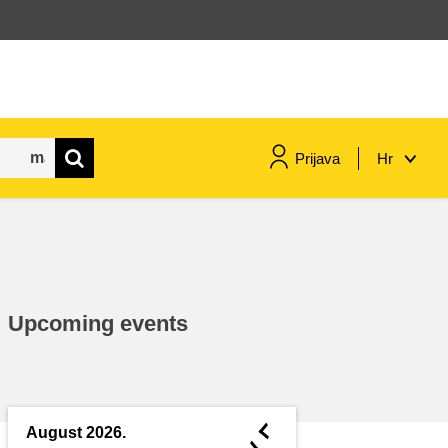
Prijava
Hr
maritime & fisheries
migration & integration
Upcoming events
nutrition, health & wellbeing
public sector leadership,
innovation & knowledge sharing
◄
August 2026.