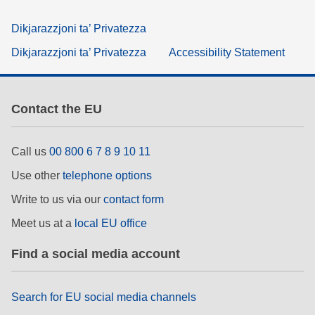
Dikjarazzjoni ta’ Privatezza
Dikjarazzjoni ta’ Privatezza
Accessibility Statement
Contact the EU
Call us
00 800 6 7 8 9 10 11
Use other
telephone options
Write to us via our
contact form
Meet us at a
local EU office
Find a social media account
Search for EU social media channels