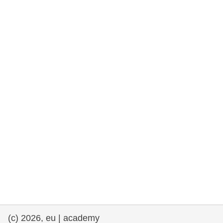
rights, & democracy
maritime & fisheries
migration & integration
nutrition, health & wellbeing
public sector leadership, innovation &
knowledge sharing
transport & infrastructure
(c) 2026, eu | academy