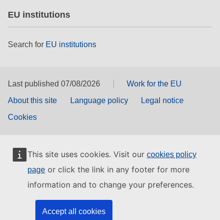
EU institutions
Search for
EU institutions
Last published 07/08/2026
Work for the EU
About this site
Language policy
Legal notice
Cookies
This site uses cookies. Visit our
cookies policy
or click the link in any footer for more
page
information and to change your preferences.
Accept all cookies