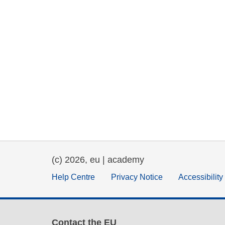
(c) 2026, eu | academy
Help Centre
Privacy Notice
Accessibilit
Contact the EU