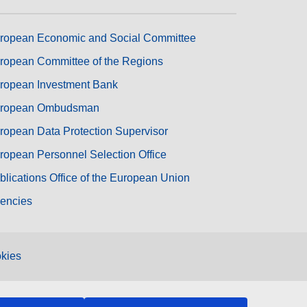
ropean Economic and Social Committee
ropean Committee of the Regions
ropean Investment Bank
ropean Ombudsman
ropean Data Protection Supervisor
ropean Personnel Selection Office
blications Office of the European Union
encies
kies