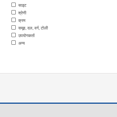
साइट
श्रेणी
क्रम
समूह, दल, वर्ग, टोली
उपयोगकर्ता
अन्य