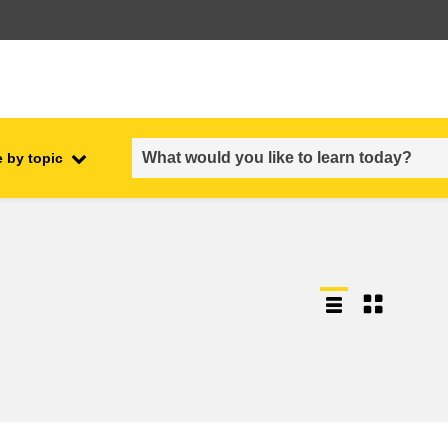
 by topic
employment, trade and the
ment
economy
food safety & security
fragility, crisis situations &
resilience
gender, inequality & inclusion