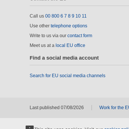
Call us
00 800 6 7 8 9 10 11
Use other
telephone options
Write to us via our
contact form
Meet us at a
local EU office
Find a social media account
Search for EU social media channels
Last published 07/08/2026
Work for the 