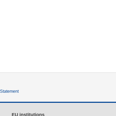
y Statement
EU institutions