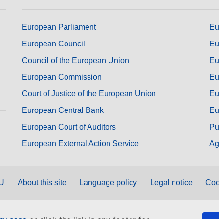
European Parliament
Eu
European Council
Eu
Council of the European Union
Eu
European Commission
Eu
Court of Justice of the European Union
Eu
European Central Bank
Eu
European Court of Auditors
Pu
European External Action Service
Ag
EU
About this site
Language policy
Legal notice
Coo