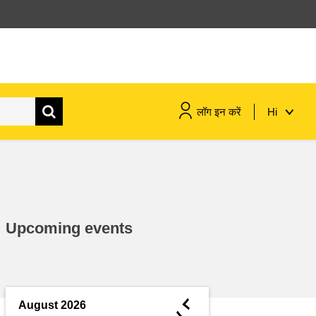
लॉग इन करें
Hi
maritime & fisheries
migration & integration
Upcoming events
nutrition, health & wellbeing
public sector leadership,
innovation & knowledge sharing
◄
August 2026