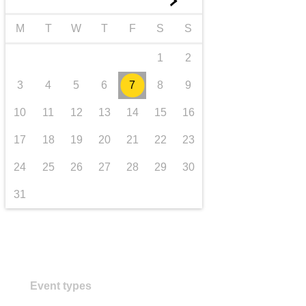
►
transport & infrastructure
M
T
W
T
F
S
S
1
2
3
4
5
6
7
8
9
10
11
12
13
14
15
16
17
18
19
20
21
22
23
24
25
26
27
28
29
30
31
Event types