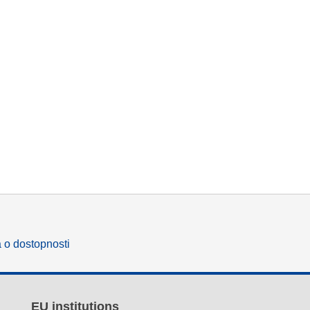
a o dostopnosti
EU institutions