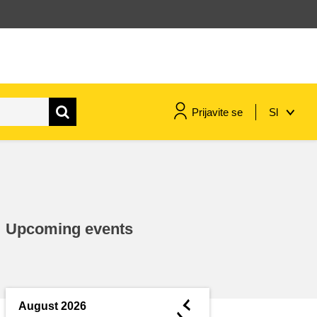
Prijavite se
Sl
maritime & fisheries
migration & integration
Upcoming events
nutrition, health & wellbeing
public sector leadership,
innovation & knowledge sharing
◄
August 2026