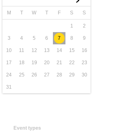
►
transport & infrastructure
M
T
W
T
F
S
S
1
2
3
4
5
6
7
8
9
10
11
12
13
14
15
16
17
18
19
20
21
22
23
24
25
26
27
28
29
30
31
Event types