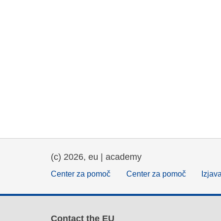
(c) 2026, eu | academy
Center za pomoč
Center za pomoč
Izjav
Contact the EU