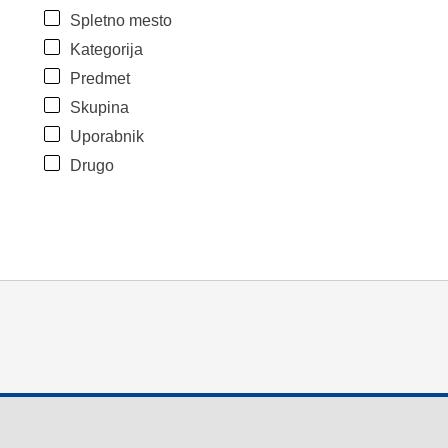
Spletno mesto
Kategorija
Predmet
Skupina
Uporabnik
Drugo