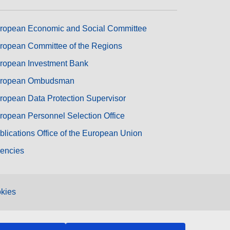
ropean Economic and Social Committee
ropean Committee of the Regions
ropean Investment Bank
ropean Ombudsman
ropean Data Protection Supervisor
ropean Personnel Selection Office
blications Office of the European Union
encies
kies