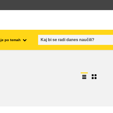
je po temah
employment, trade and the
ment
economy
food safety & security
fragility, crisis situations &
resilience
gender, inequality & inclusion