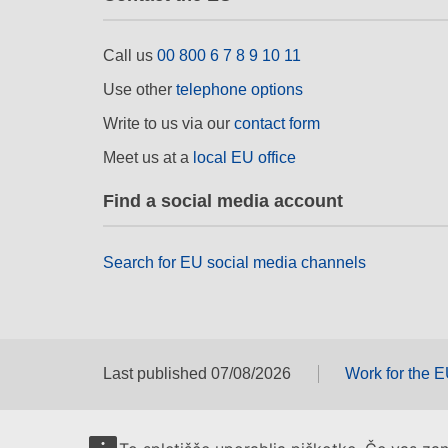
Call us
00 800 6 7 8 9 10 11
Use other
telephone options
Write to us via our
contact form
Meet us at a
local EU office
Find a social media account
Search for EU social media channels
Last published 07/08/2026
Work for the 