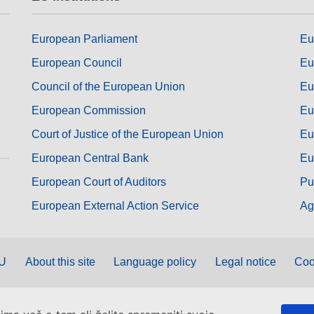
European Parliament
Eu
European Council
Eu
Council of the European Union
Eu
European Commission
Eu
Court of Justice of the European Union
Eu
European Central Bank
Eu
European Court of Auditors
Pu
European External Action Service
Ag
EU
About this site
Language policy
Legal notice
Coo