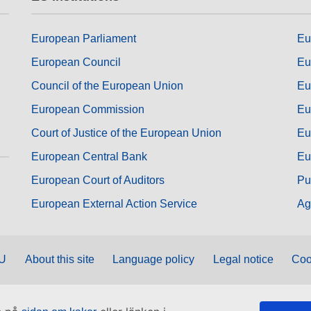
European Parliament
Eu
European Council
Eu
Council of the European Union
Eu
European Commission
Eu
Court of Justice of the European Union
Eu
European Central Bank
Eu
European Court of Auditors
Pu
European External Action Service
Ag
EU
About this site
Language policy
Legal notice
Coo