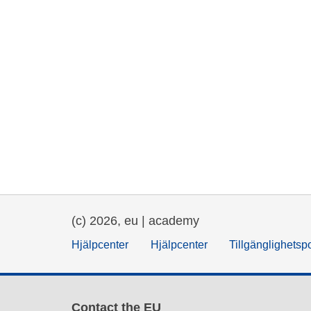
(c) 2026, eu | academy
Hjälpcenter
Hjälpcenter
Tillgänglighetsp
Contact the EU