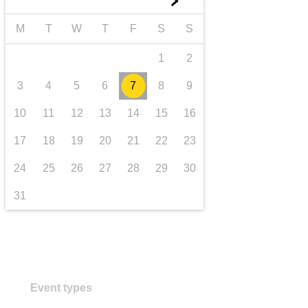
►
transport & infrastructure
M
T
W
T
F
S
S
1
2
3
4
5
6
7
8
9
10
11
12
13
14
15
16
17
18
19
20
21
22
23
24
25
26
27
28
29
30
31
Event types