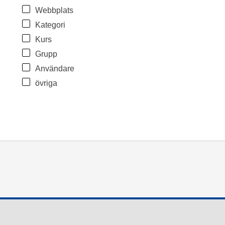
Webbplats
Kategori
Kurs
Grupp
Användare
övriga