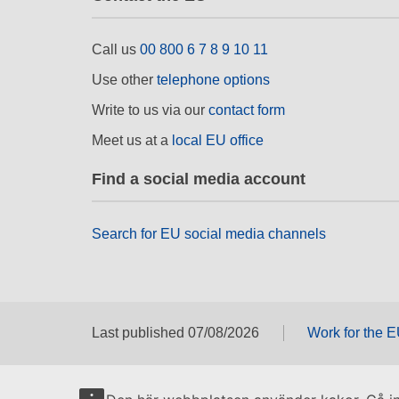
Call us
00 800 6 7 8 9 10 11
Use other
telephone options
Write to us via our
contact form
Meet us at a
local EU office
Find a social media account
Search for EU social media channels
Last published 07/08/2026
Work for the 