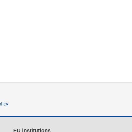
olicy
EU institutions