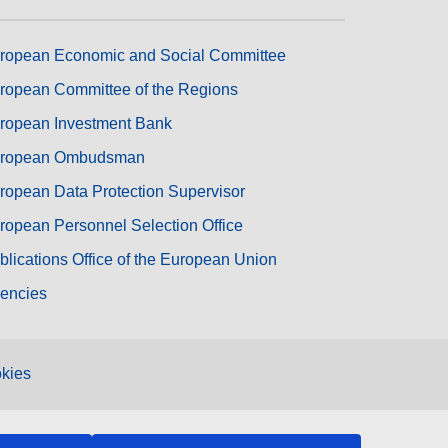
ropean Economic and Social Committee
ropean Committee of the Regions
ropean Investment Bank
ropean Ombudsman
ropean Data Protection Supervisor
ropean Personnel Selection Office
blications Office of the European Union
encies
kies