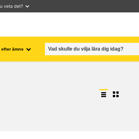
u veta det?
 efter ämne
employment, trade and the
ment
economy
food safety & security
fragility, crisis situations &
resilience
gender, inequality & inclusion