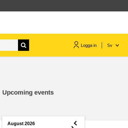
Logga in
Sv
maritime & fisheries
migration & integration
Upcoming events
nutrition, health & wellbeing
public sector leadership,
innovation & knowledge sharing
◄
August 2026